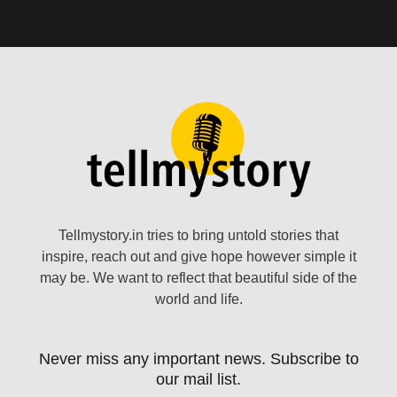
Tellmystory.in tries to bring untold stories that
inspire, reach out and give hope however simple it
may be. We want to reflect that beautiful side of the
world and life.
Never miss any important news. Subscribe to
our mail list.