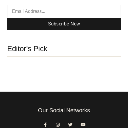
Subscribe Now
Editor's Pick
Our Social Networks