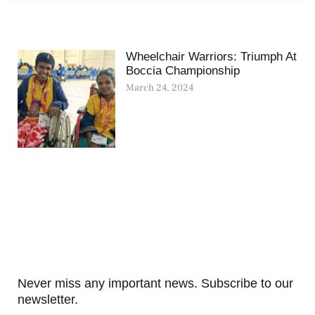
Wheelchair Warriors: Triumph At
Boccia Championship
March 24, 2024
Never miss any important news. Subscribe to our
newsletter.