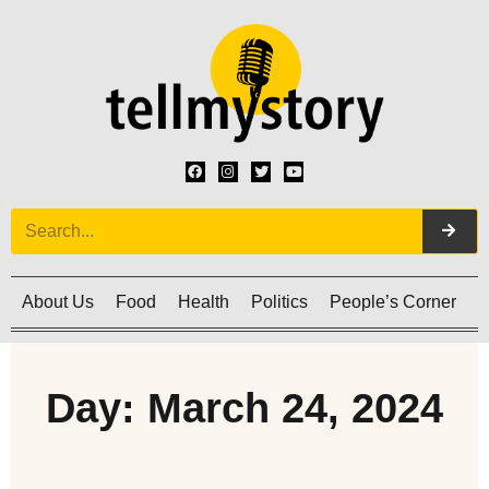
About Us
Food
Health
Politics
People’s Corner
C
Day: March 24, 2024