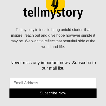
Tellmystory.in tries to bring untold stories that
inspire, reach out and give hope however simple it
may be. We want to reflect that beautiful side of the
world and life.
Never miss any important news. Subscribe to
our mail list.
Subscribe Now