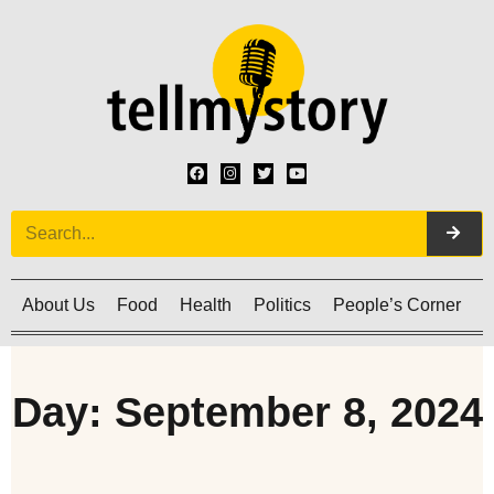
About Us
Food
Health
Politics
People’s Corner
C
Day: September 8, 2024