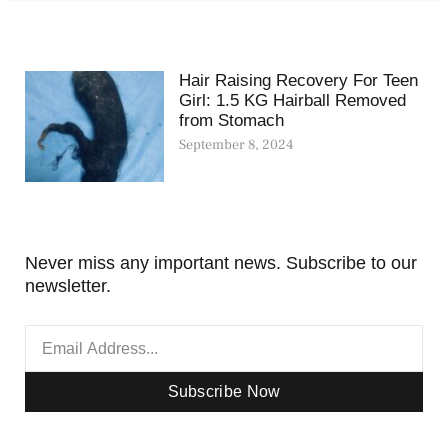
Hair Raising Recovery For Teen
Girl: 1.5 KG Hairball Removed
from Stomach
September 8, 2024
Never miss any important news. Subscribe to our
newsletter.
Subscribe Now