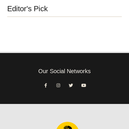
Editor's Pick
Our Social Networks