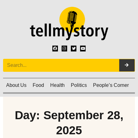
About Us
Food
Health
Politics
People’s Corner
C
Day: September 28,
2025