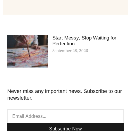
Start Messy, Stop Waiting for
Perfection
September 28, 2025
Never miss any important news. Subscribe to our
newsletter.
Subscribe Now