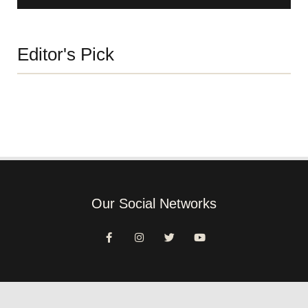
Editor's Pick
Our Social Networks