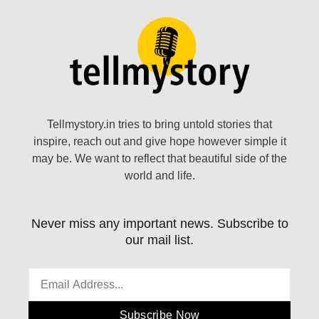
Tellmystory.in tries to bring untold stories that
inspire, reach out and give hope however simple it
may be. We want to reflect that beautiful side of the
world and life.
Never miss any important news. Subscribe to
our mail list.
Subscribe Now