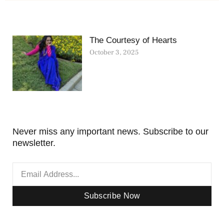
The Courtesy of Hearts
October 3, 2025
Never miss any important news. Subscribe to our
newsletter.
Subscribe Now