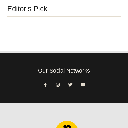
Editor's Pick
Our Social Networks