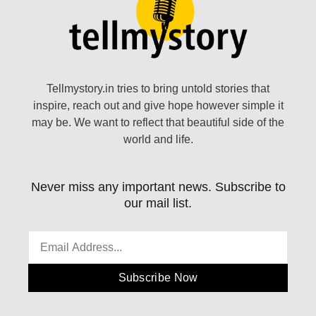
Tellmystory.in tries to bring untold stories that
inspire, reach out and give hope however simple it
may be. We want to reflect that beautiful side of the
world and life.
Never miss any important news. Subscribe to
our mail list.
Subscribe Now