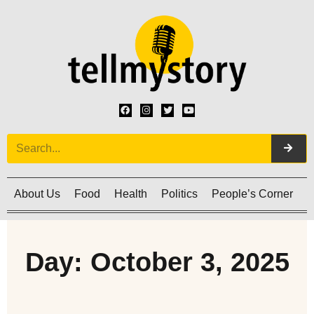
About Us
Food
Health
Politics
People’s Corner
C
Day: October 3, 2025