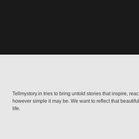
Tellmystory.in tries to bring untold stories that inspire, re
however simple it may be. We want to reflect that beautiful
life.