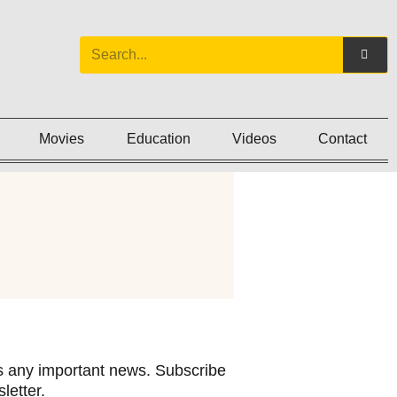
Movies
Education
Videos
Contact
 any important news. Subscribe
letter.