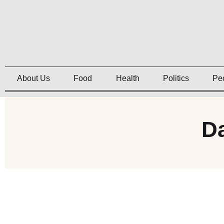
About Us
Food
Health
Politics
Pe
Da