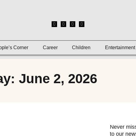
ople’s Corner
Career
Children
Entertainment
y: June 2, 2026
Never miss
to our news