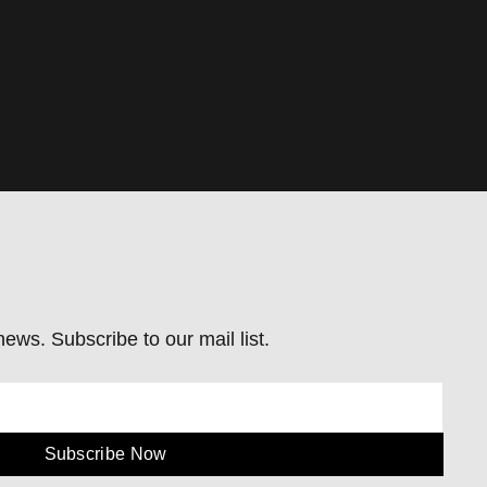
ews. Subscribe to our mail list.
Subscribe Now