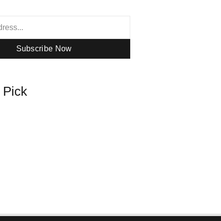
Subscribe Now
s Pick