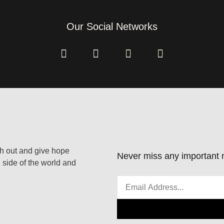
Our Social Networks
ach out and give hope
Never miss any important n
 side of the world and