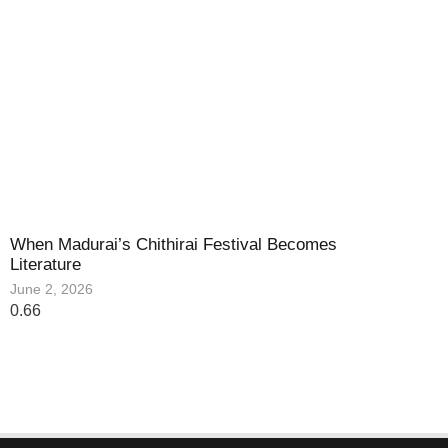
When Madurai’s Chithirai Festival Becomes
Literature
June 2, 2026