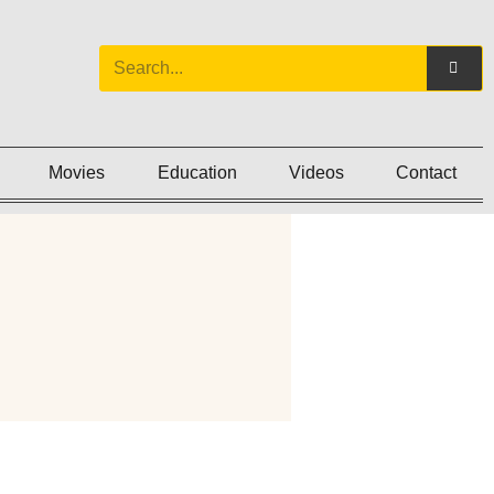
Movies
Education
Videos
Contact