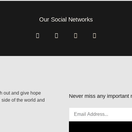
Our Social Networks
ach out and give hope
Never miss any important n
 side of the world and