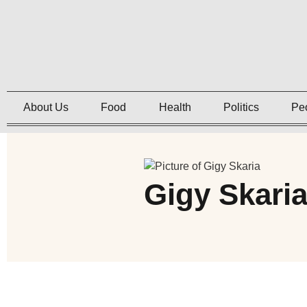
About Us
Food
Health
Politics
Pe
Gigy Skari