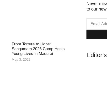
Never miss
to our news
From Torture to Hope:
Sangamam 2026 Camp Heals
Editor'
Young Lives in Madurai
May 3, 2026