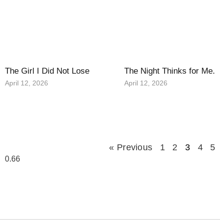
The Girl I Did Not Lose
The Night Thinks for Me.
April 12, 2026
April 12, 2026
« Previous
1
2
3
4
5