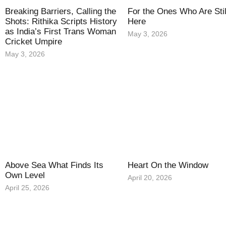
Breaking Barriers, Calling the
For the Ones Who Are Stil
Shots: Rithika Scripts History
Here
as India’s First Trans Woman
May 3, 2026
Cricket Umpire
May 3, 2026
Above Sea What Finds Its
Heart On the Window
Own Level
April 20, 2026
April 25, 2026