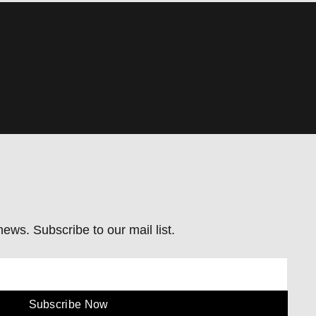
ews. Subscribe to our mail list.
Subscribe Now