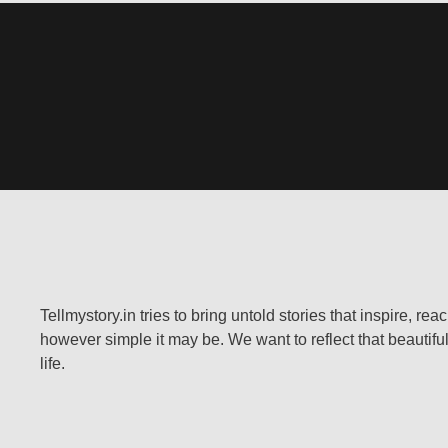
Tellmystory.in tries to bring untold stories that inspire, re
however simple it may be. We want to reflect that beautiful
life.