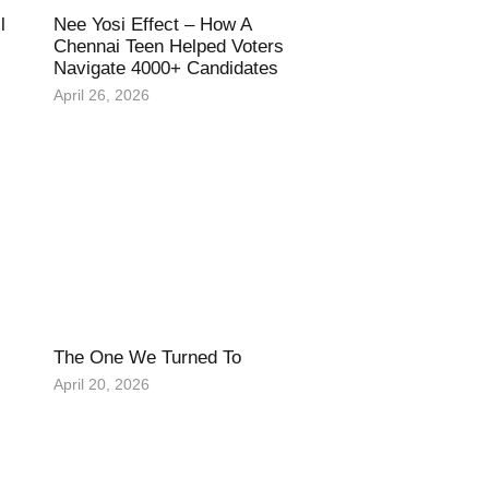
l
Nee Yosi Effect – How A
Chennai Teen Helped Voters
Navigate 4000+ Candidates
April 26, 2026
The One We Turned To
April 20, 2026