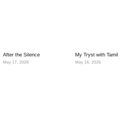
After the Silence
My Tryst with Tamil
May 17, 2026
May 16, 2026