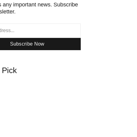
 any important news. Subscribe
letter.
Subscribe Now
s Pick