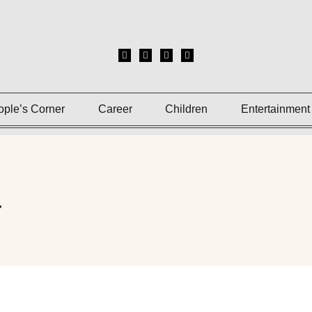
ople’s Corner
Career
Children
Entertainment
a