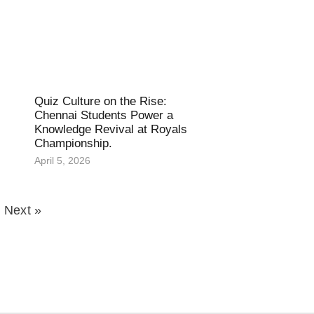
Quiz Culture on the Rise:
Chennai Students Power a
Knowledge Revival at Royals
Championship.
April 5, 2026
Next »