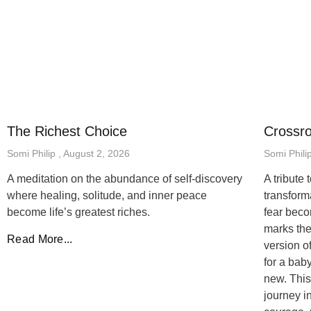
The Richest Choice
Crossr
Somi Philip
August 2, 2026
Somi Phili
A meditation on the abundance of self-discovery
A tribute
where healing, solitude, and inner peace
transfor
become life’s greatest riches.
fear beco
marks the
Read More...
version o
for a bab
new. This
journey i