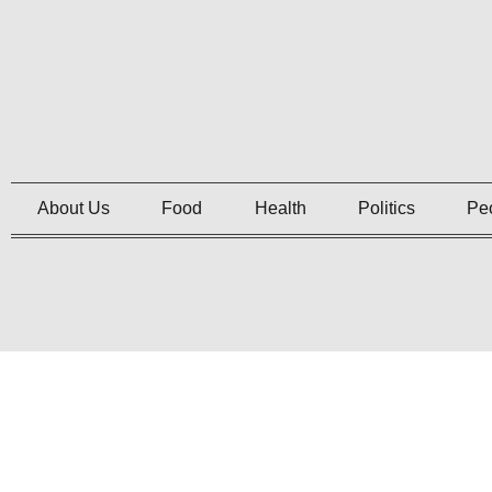
About Us
Food
Health
Politics
Pe