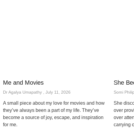
Me and Movies
She Be
Dr Agalya Umapathy
July 11, 2026
Somi Phili
A small piece about my love for movies and how
She disco
they’ve always been a part of my life. They’ve
over prov
become a source of joy, escape, and inspiration
over atten
for me.
carrying 