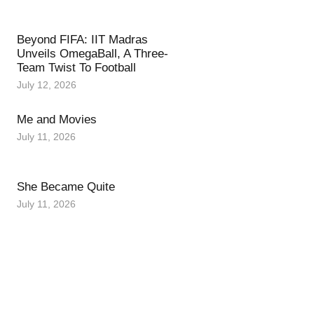
Beyond FIFA: IIT Madras
Unveils OmegaBall, A Three-
Team Twist To Football
July 12, 2026
Me and Movies
July 11, 2026
She Became Quite
July 11, 2026