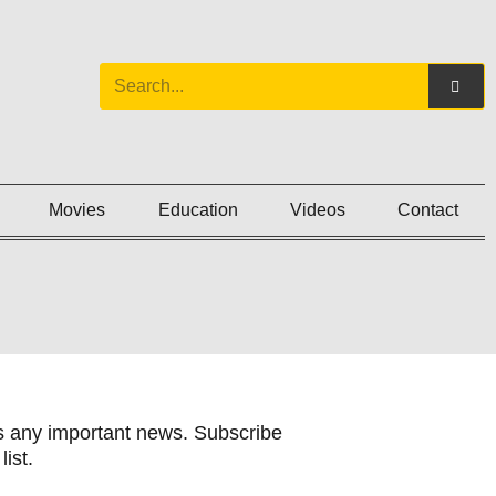
Movies
Education
Videos
Contact
 any important news. Subscribe
list.