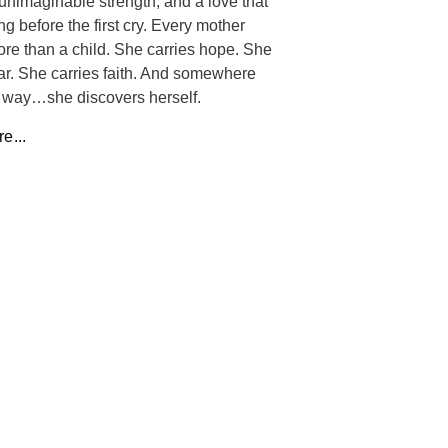
unimaginable strength, and a love that
ng before the first cry. Every mother
ore than a child. She carries hope. She
ear. She carries faith. And somewhere
 way…she discovers herself.
e...