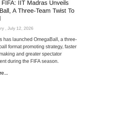
FIFA: IIT Madras Unveils
all, A Three-Team Twist To
l
ory
July 12, 2026
s has launched OmegaBall, a three-
ball format promoting strategy, faster
making and greater spectator
nt during the FIFA season.
e...