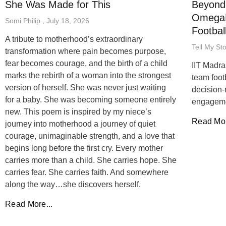
She Was Made for This
Beyond 
OmegaB
Somi Philip
July 18, 2026
Footbal
A tribute to motherhood’s extraordinary
Tell My St
transformation where pain becomes purpose,
fear becomes courage, and the birth of a child
IIT Madra
marks the rebirth of a woman into the strongest
team foot
version of herself. She was never just waiting
decision-
for a baby. She was becoming someone entirely
engageme
new. This poem is inspired by my niece’s
Read Mor
journey into motherhood a journey of quiet
courage, unimaginable strength, and a love that
begins long before the first cry. Every mother
carries more than a child. She carries hope. She
carries fear. She carries faith. And somewhere
along the way…she discovers herself.
Read More...