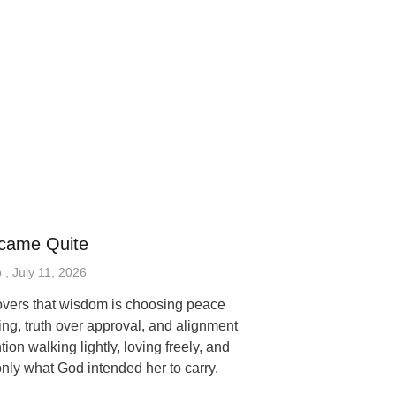
came Quite
p
July 11, 2026
vers that wisdom is choosing peace
ing, truth over approval, and alignment
tion walking lightly, loving freely, and
only what God intended her to carry.