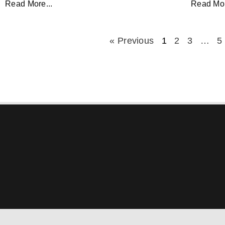
Read More...
Read Mor
« Previous
1
2
3
…
5