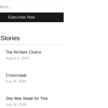
Subscribe Now
Stories
The Richest Choice
August 2, 2026
Crossroads
July 26, 2026
She Was Made for This
July 18, 2026