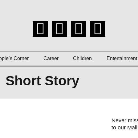
ople’s Corner
Career
Children
Entertainment
Short Story
Never miss
to our Mail 