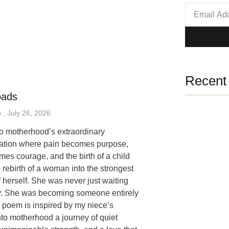
Recent 
oads
p
July 26, 2026
 to motherhood’s extraordinary
mation where pain becomes purpose,
mes courage, and the birth of a child
 rebirth of a woman into the strongest
f herself. She was never just waiting
y. She was becoming someone entirely
 poem is inspired by my niece’s
nto motherhood a journey of quiet