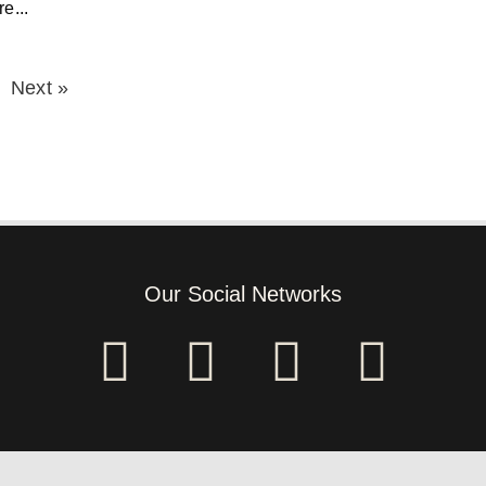
e...
Next »
Our Social Networks