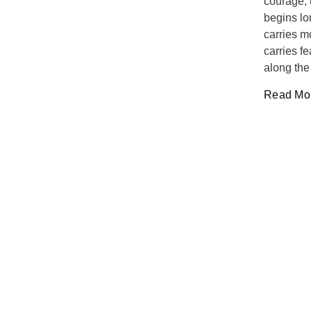
courage, 
begins lo
carries m
carries f
along the
Read Mor