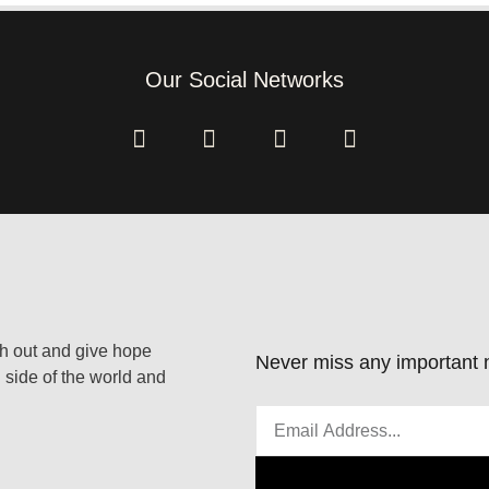
Our Social Networks
ach out and give hope
Never miss any important n
 side of the world and