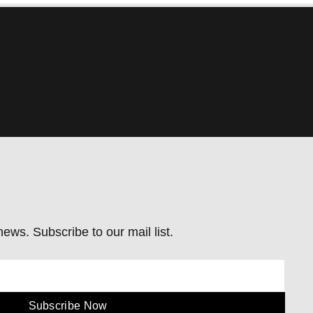
ews. Subscribe to our mail list.
Subscribe Now