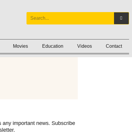
Movies
Education
Videos
Contact
 any important news. Subscribe
letter.