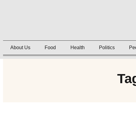
About Us
Food
Health
Politics
Pe
Ta