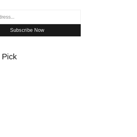
Subscribe Now
s Pick