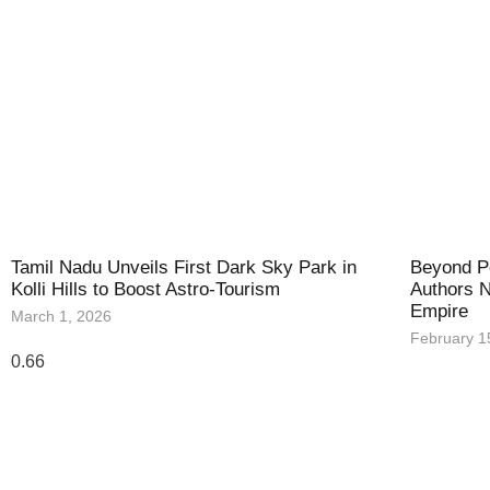
Tamil Nadu Unveils First Dark Sky Park in
Beyond Po
Kolli Hills to Boost Astro-Tourism
Authors N
Empire
March 1, 2026
February 1