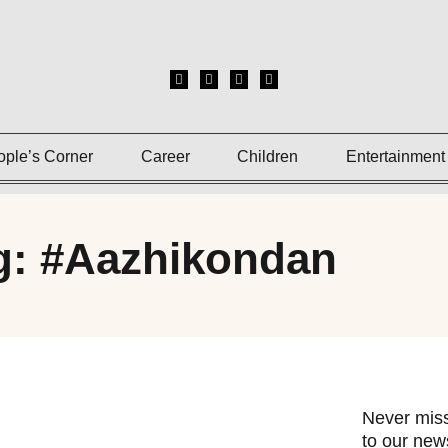
ople’s Corner
Career
Children
Entertainment
g: #Aazhikondan
Never miss
to our news