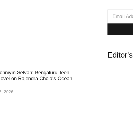
Editor'
nniyin Selvan: Bengaluru Teen
ovel on Rajendra Chola’s Ocean
5, 2026