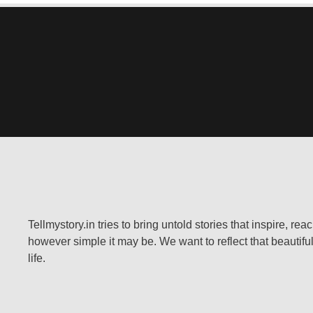
Tellmystory.in tries to bring untold stories that inspire, re
however simple it may be. We want to reflect that beautiful
life.