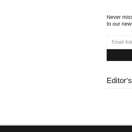
Never miss
to our news
Editor'