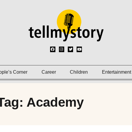
ople’s Corner
Career
Children
Entertainment
Tag: Academy