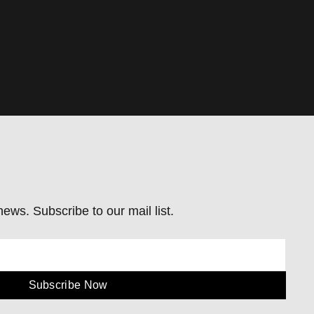
ews. Subscribe to our mail list.
Subscribe Now