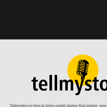
Tellmystory.in tries to bring untold stories that inspire, re