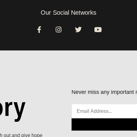
Our Social Networks
Never miss any important n
ach out and give hope