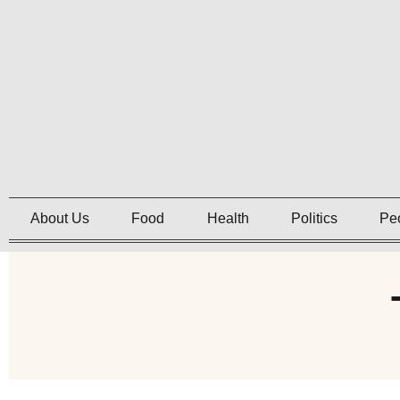
About Us
Food
Health
Politics
Pe