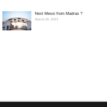
Next Messi from Madras ?
March 26, 2023