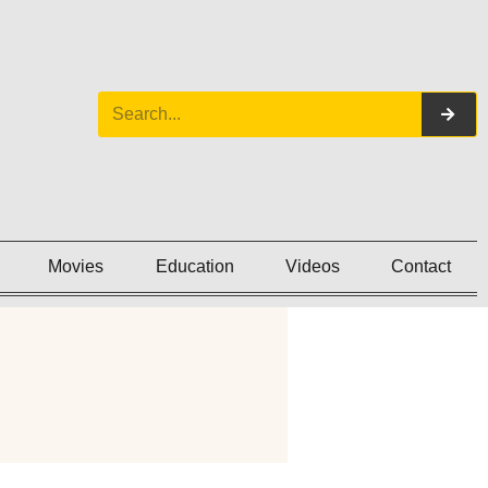
Movies
Education
Videos
Contact