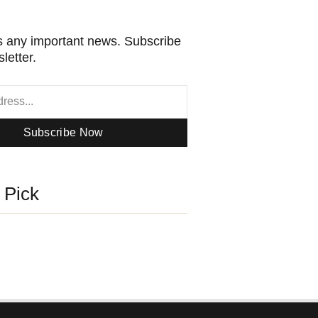
 any important news. Subscribe
letter.
Subscribe Now
s Pick