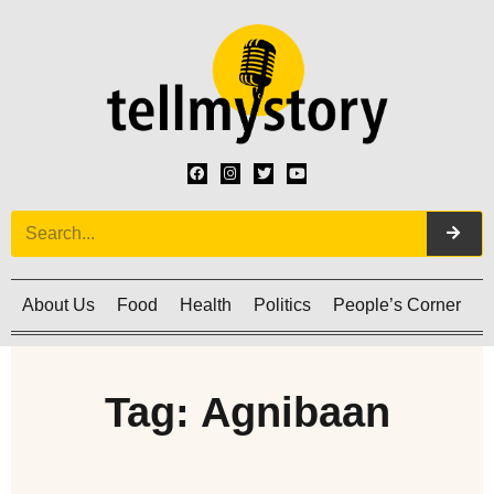
About Us
Food
Health
Politics
People’s Corner
C
Tag: Agnibaan