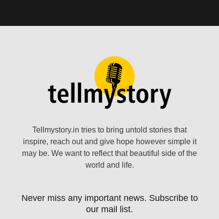
Tellmystory.in tries to bring untold stories that
inspire, reach out and give hope however simple it
may be. We want to reflect that beautiful side of the
world and life.
Never miss any important news. Subscribe to
our mail list.