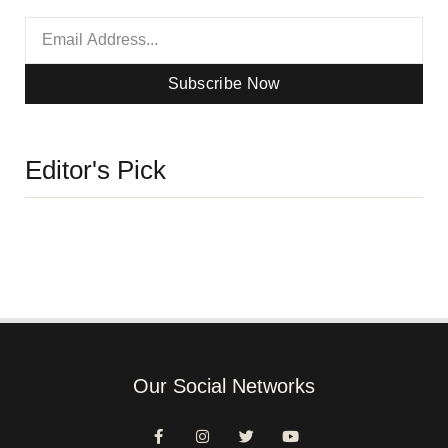
Subscribe Now
Editor's Pick
Our Social Networks