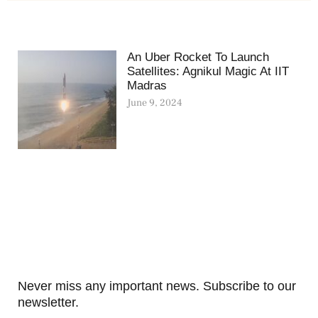
An Uber Rocket To Launch
Satellites: Agnikul Magic At IIT
Madras
June 9, 2024
Never miss any important news. Subscribe to our
newsletter.