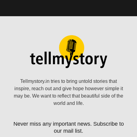
Tellmystory.in tries to bring untold stories that
inspire, reach out and give hope however simple it
may be. We want to reflect that beautiful side of the
world and life.
Never miss any important news. Subscribe to
our mail list.