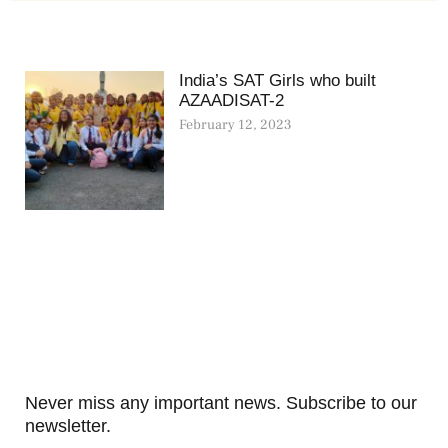
India’s SAT Girls who built
AZAADISAT-2
February 12, 2023
Never miss any important news. Subscribe to our
newsletter.