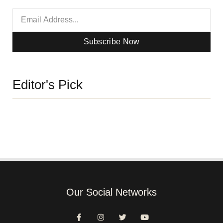
Subscribe Now
Editor's Pick
Our Social Networks