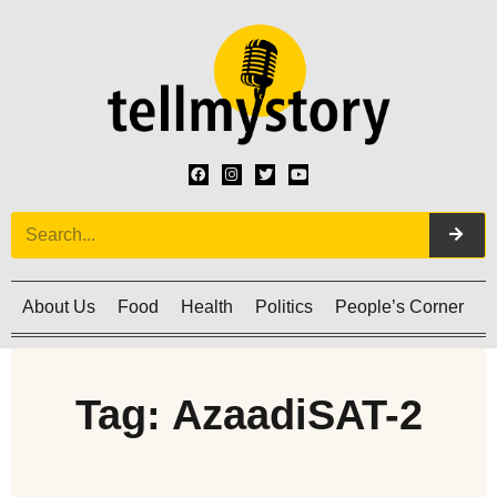
About Us
Food
Health
Politics
People’s Corner
C
Tag: AzaadiSAT-2