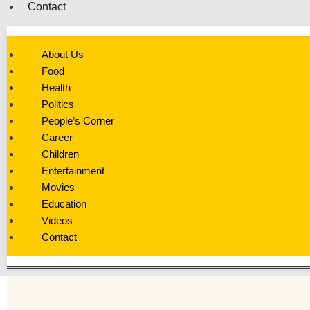
Contact
About Us
Food
Health
Politics
People’s Corner
Career
Children
Entertainment
Movies
Education
Videos
Contact