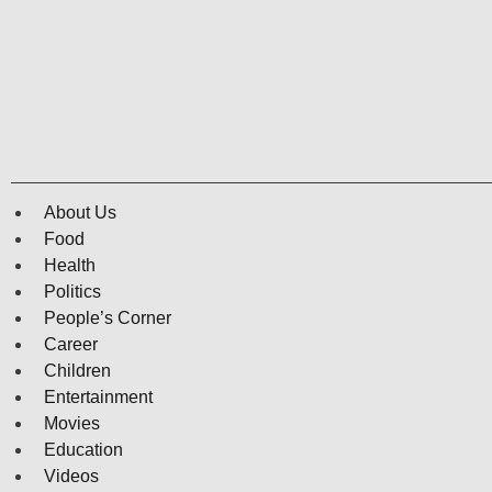
About Us
Food
Health
Politics
People’s Corner
Career
Children
Entertainment
Movies
Education
Videos