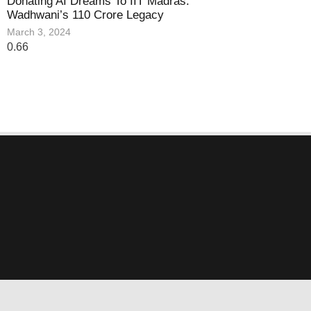
Donating AI Dreams To IIT Madras:
Wadhwani’s 110 Crore Legacy
March 3, 2024