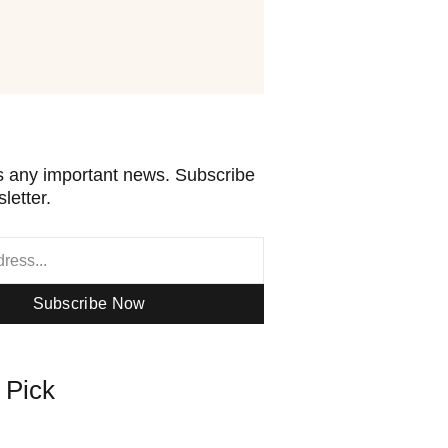
 any important news. Subscribe
letter.
Subscribe Now
s Pick