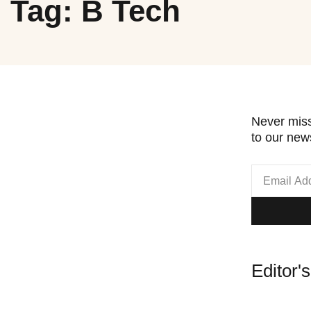
Tag: B Tech
Never miss
to our news
Editor'