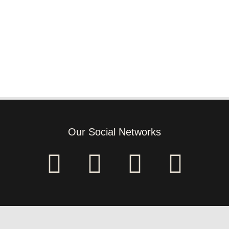
Our Social Networks