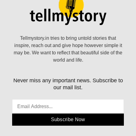
Tellmystory.in tries to bring untold stories that
inspire, reach out and give hope however simple it
may be. We want to reflect that beautiful side of the
world and life.
Never miss any important news. Subscribe to
our mail list.
Subscribe Now