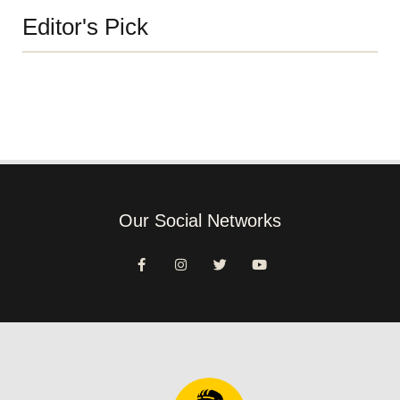
Editor's Pick
Our Social Networks