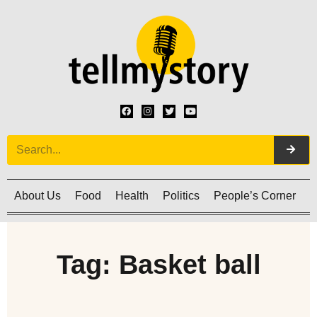
About Us
Food
Health
Politics
People’s Corner
C
Tag: Basket ball