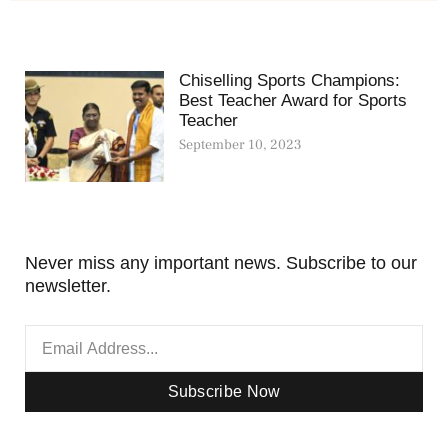
Chiselling Sports Champions:
Best Teacher Award for Sports
Teacher
September 10, 2023
Never miss any important news. Subscribe to our
newsletter.
Subscribe Now