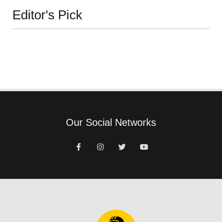
Editor's Pick
Our Social Networks