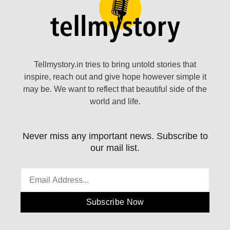
Tellmystory.in tries to bring untold stories that
inspire, reach out and give hope however simple it
may be. We want to reflect that beautiful side of the
world and life.
Never miss any important news. Subscribe to
our mail list.
Subscribe Now