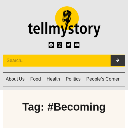
About Us
Food
Health
Politics
People’s Corner
C
Tag: #Becoming