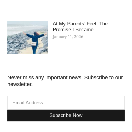
At My Parents’ Feet: The
Promise I Became
January 11, 2026
Never miss any important news. Subscribe to our
newsletter.
Subscribe Now