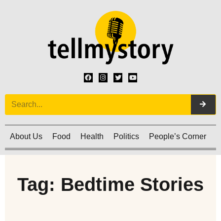
About Us
Food
Health
Politics
People’s Corner
C
Tag: Bedtime Stories