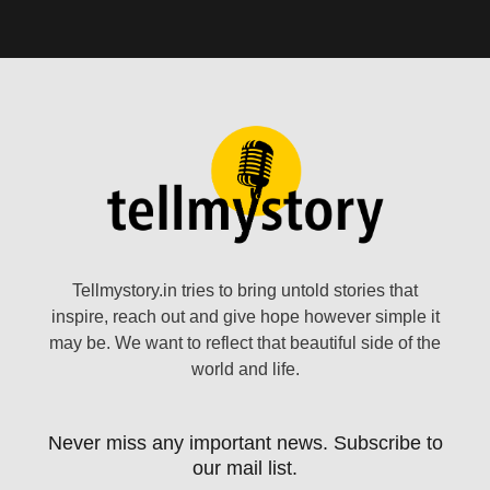
Tellmystory.in tries to bring untold stories that
inspire, reach out and give hope however simple it
may be. We want to reflect that beautiful side of the
world and life.
Never miss any important news. Subscribe to
our mail list.