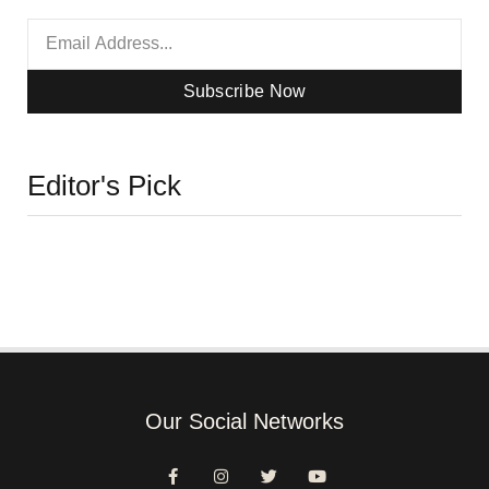
Subscribe Now
Editor's Pick
Our Social Networks