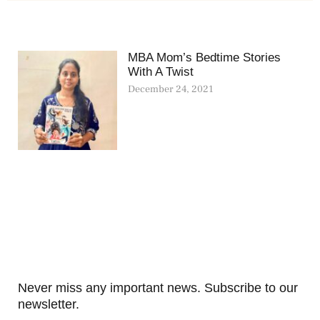
MBA Mom’s Bedtime Stories
With A Twist
December 24, 2021
Never miss any important news. Subscribe to our
newsletter.