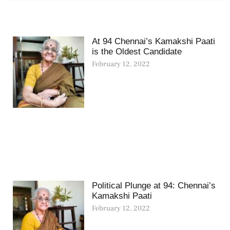
At 94 Chennai’s Kamakshi Paati
is the Oldest Candidate
February 12, 2022
Political Plunge at 94: Chennai’s
Kamakshi Paati
February 12, 2022