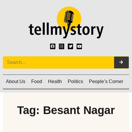
About Us
Food
Health
Politics
People’s Corner
C
Tag: Besant Nagar