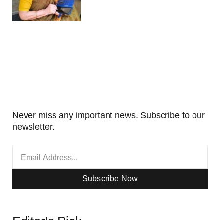
Never miss any important news. Subscribe to our
newsletter.
Subscribe Now