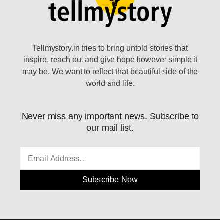
Tellmystory.in tries to bring untold stories that
inspire, reach out and give hope however simple it
may be. We want to reflect that beautiful side of the
world and life.
Never miss any important news. Subscribe to
our mail list.
Subscribe Now