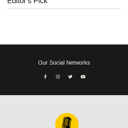
Editor's Pick
Our Social Networks