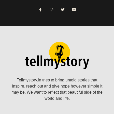
Tellmystory.in tries to bring untold stories that
inspire, reach out and give hope however simple it
may be. We want to reflect that beautiful side of the
world and life.