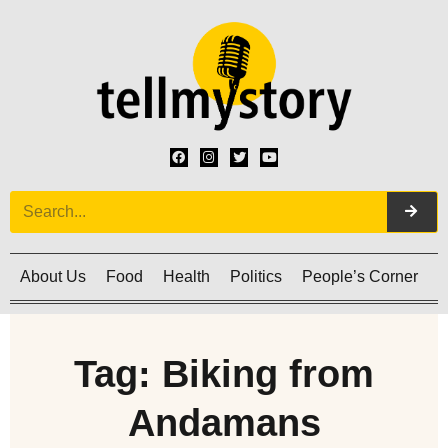
About Us
Food
Health
Politics
People’s Corner
C
Tag: Biking from
Andamans