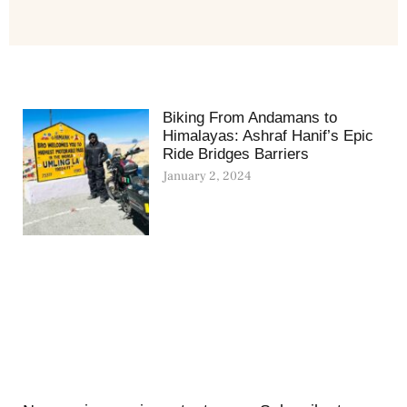
Biking From Andamans to
Himalayas: Ashraf Hanif’s Epic
Ride Bridges Barriers
January 2, 2024