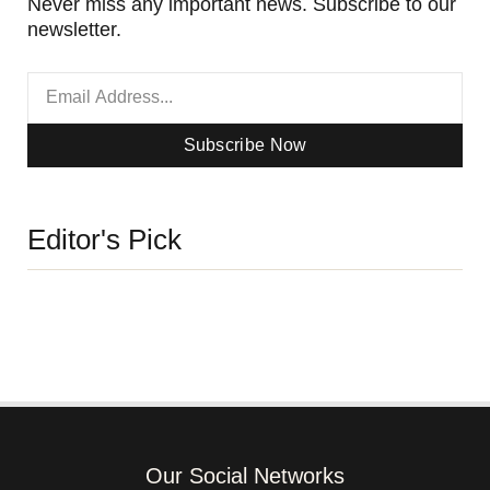
Never miss any important news. Subscribe to our
newsletter.
Subscribe Now
Editor's Pick
Our Social Networks