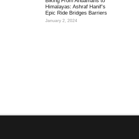
Biking From Andamans to
Himalayas: Ashraf Hanif’s
Epic Ride Bridges Barriers
January 2, 2024