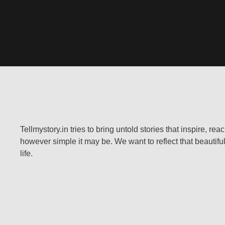
Tellmystory.in tries to bring untold stories that inspire, re
however simple it may be. We want to reflect that beautiful
life.