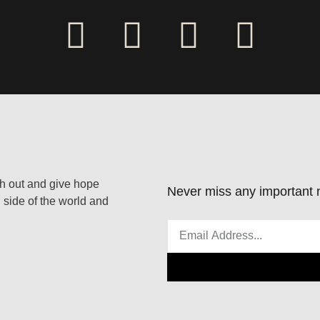
ach out and give hope
Never miss any important n
 side of the world and