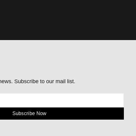
ews. Subscribe to our mail list.
Subscribe Now