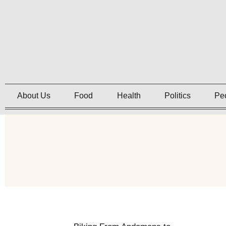
About Us
Food
Health
Politics
Pe