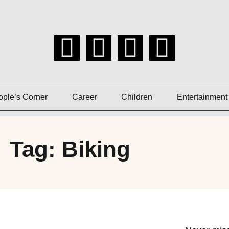
ople’s Corner
Career
Children
Entertainment
Tag: Biking