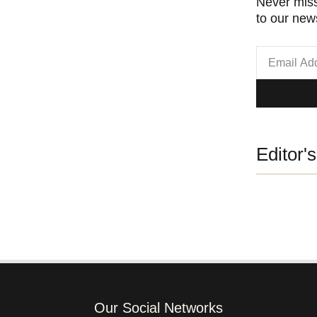
Never miss
to our news
Editor'
Our Social Networks