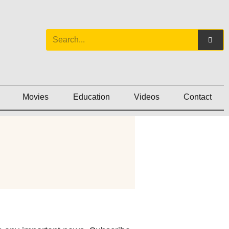
Movies
Education
Videos
Contact