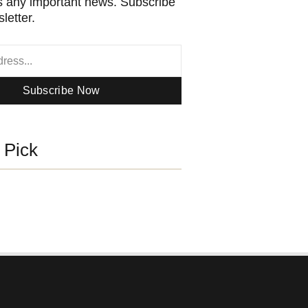
 any important news. Subscribe
letter.
Subscribe Now
s Pick