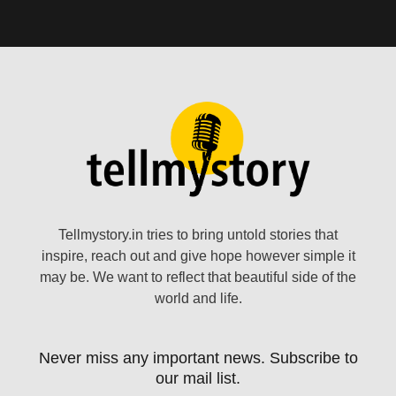
Tellmystory.in tries to bring untold stories that
inspire, reach out and give hope however simple it
may be. We want to reflect that beautiful side of the
world and life.
Never miss any important news. Subscribe to
our mail list.