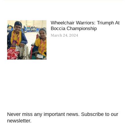
Wheelchair Warriors: Triumph At
Boccia Championship
March 24, 2024
Never miss any important news. Subscribe to our
newsletter.