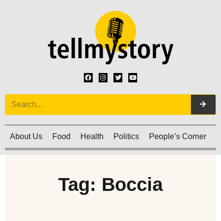
About Us
Food
Health
Politics
People’s Corner
C
Tag: Boccia