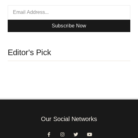
Subscribe Now
Editor's Pick
Our Social Networks