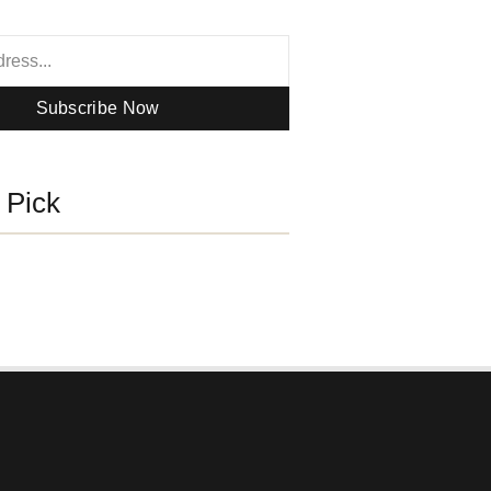
Subscribe Now
s Pick