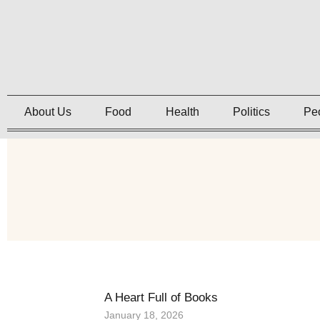
About Us
Food
Health
Politics
Pe
A Heart Full of Books
January 18, 2026