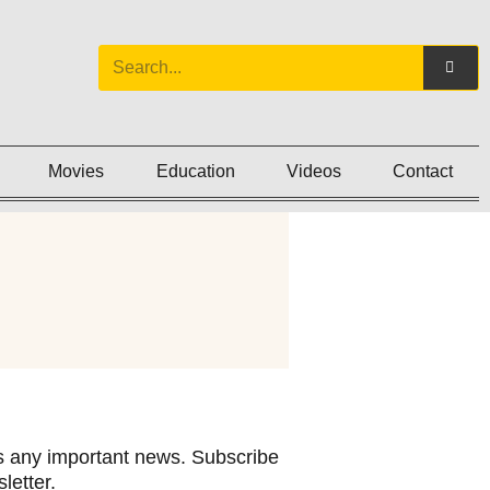
Movies
Education
Videos
Contact
 any important news. Subscribe
letter.