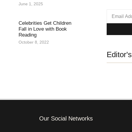
June 1, 2025
Celebrities Get Children
Fall in Love with Book
Reading
October 8, 2022
Editor'
Our Social Networks