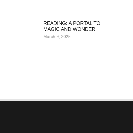
READING: A PORTAL TO
MAGIC AND WONDER
March 9, 2025