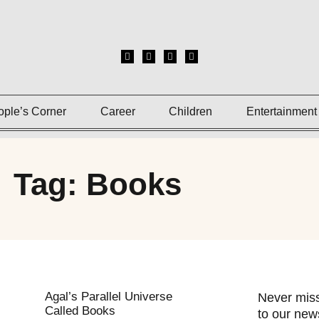
ople’s Corner
Career
Children
Entertainment
Tag: Books
Agal’s Parallel Universe
Never miss
Called Books
to our news