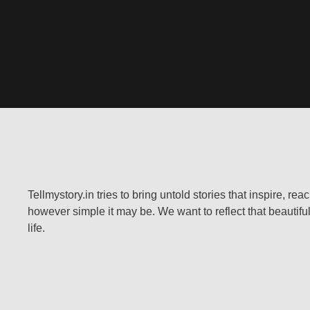
Tellmystory.in tries to bring untold stories that inspire, re
however simple it may be. We want to reflect that beautiful
life.