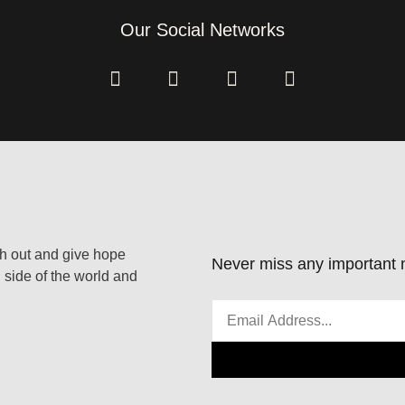
Our Social Networks
ach out and give hope
Never miss any important n
 side of the world and