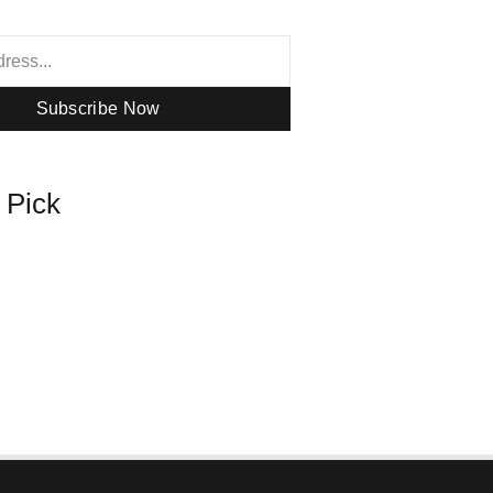
Subscribe Now
s Pick