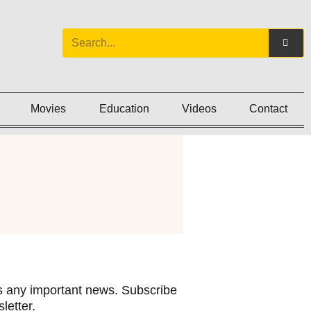
Movies
Education
Videos
Contact
 any important news. Subscribe
letter.