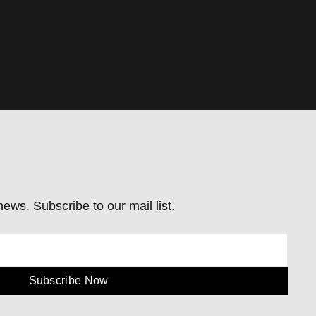
ews. Subscribe to our mail list.
Subscribe Now