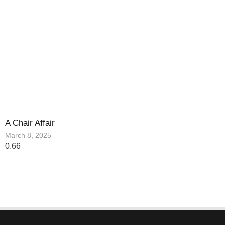
A Chair Affair
March 8, 2025