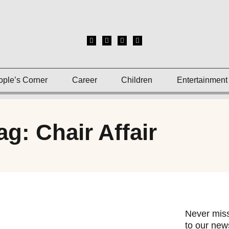
ople’s Corner
Career
Children
Entertainment
ag: Chair Affair
Never miss
to our news