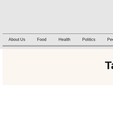
About Us
Food
Health
Politics
Pe
T