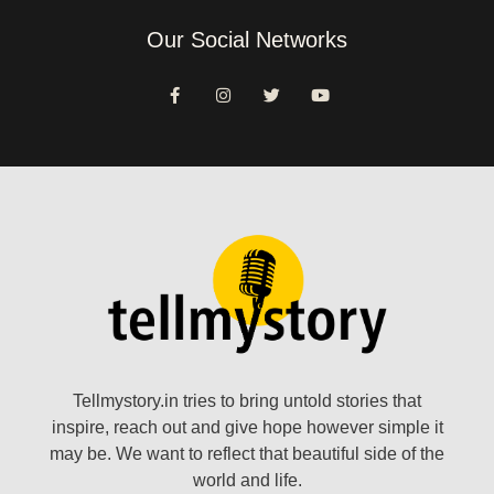
Our Social Networks
Tellmystory.in tries to bring untold stories that
inspire, reach out and give hope however simple it
may be. We want to reflect that beautiful side of the
world and life.