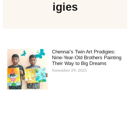
igies
Chennai’s Twin Art Prodigies:
Nine-Year-Old Brothers Painting
Their Way to Big Dreams
November 29, 2025