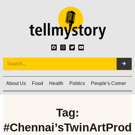
About Us
Food
Health
Politics
People’s Corner
C
Tag:
#Chennai’sTwinArtProd