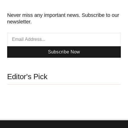
Never miss any important news. Subscribe to our
newsletter.
Subscribe Now
Editor's Pick