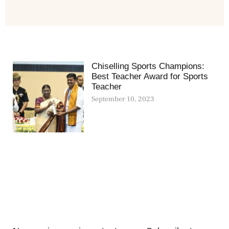
Chiselling Sports Champions:
Best Teacher Award for Sports
Teacher
September 10, 2023