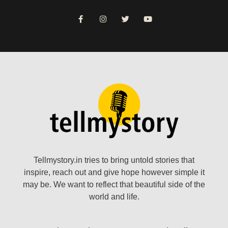
Tellmystory.in tries to bring untold stories that
inspire, reach out and give hope however simple it
may be. We want to reflect that beautiful side of the
world and life.