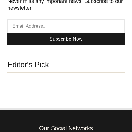
Never miss any important news. Subscribe to our
newsletter.
Subscribe Now
Editor's Pick
Our Social Networks