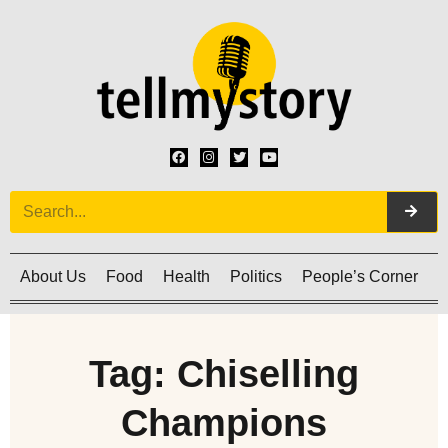
About Us
Food
Health
Politics
People’s Corner
C
Tag: Chiselling
Champions