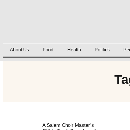
About Us
Food
Health
Politics
Pe
Ta
A Salem Choir Master’s