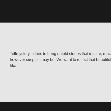
Tellmystory.in tries to bring untold stories that inspire, re
however simple it may be. We want to reflect that beautiful
life.