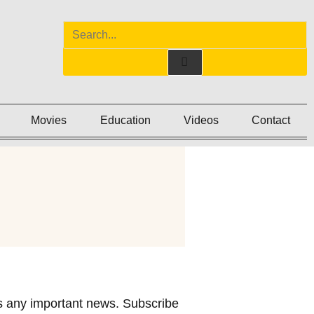
Movies
Education
Videos
Contact
 any important news. Subscribe