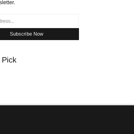
letter.
Subscribe Now
s Pick