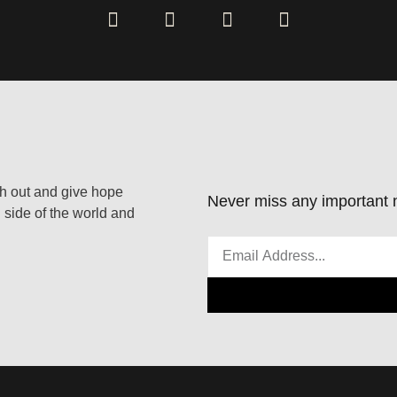
ach out and give hope
Never miss any important n
 side of the world and