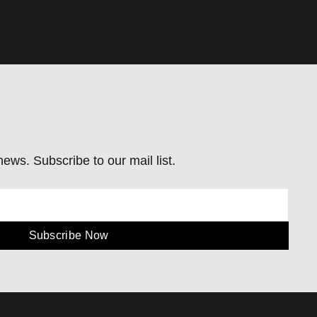
ews. Subscribe to our mail list.
Subscribe Now