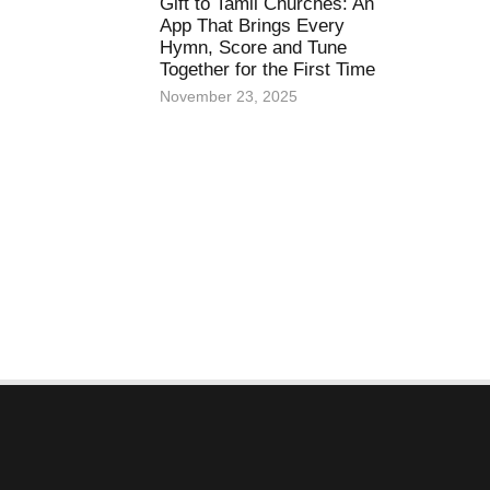
Gift to Tamil Churches: An
App That Brings Every
Hymn, Score and Tune
Together for the First Time
November 23, 2025