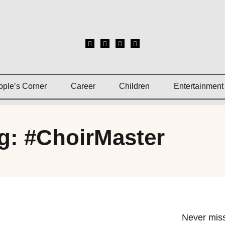
ople’s Corner
Career
Children
Entertainment
g: #ChoirMaster
Never miss