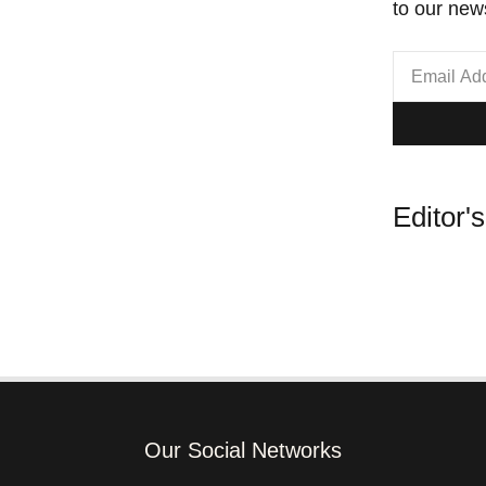
to our news
Editor'
Our Social Networks