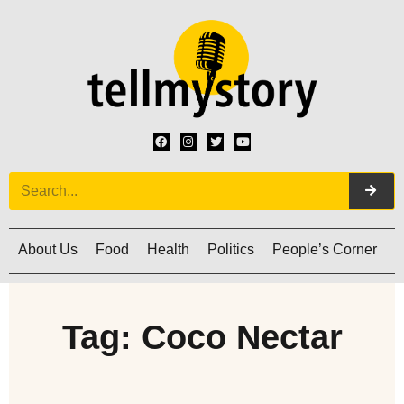
About Us
Food
Health
Politics
People’s Corner
C
Tag: Coco Nectar