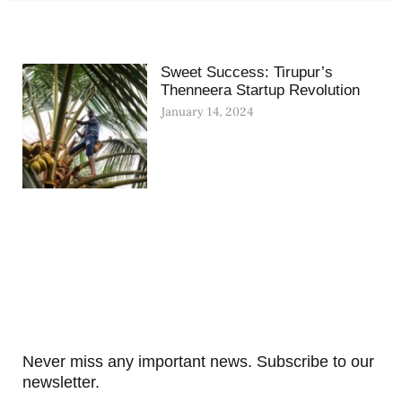
Sweet Success: Tirupur’s
Thenneera Startup Revolution
January 14, 2024
Never miss any important news. Subscribe to our
newsletter.