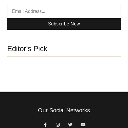
Subscribe Now
Editor's Pick
Our Social Networks