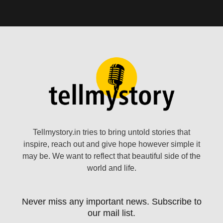
Tellmystory.in tries to bring untold stories that
inspire, reach out and give hope however simple it
may be. We want to reflect that beautiful side of the
world and life.
Never miss any important news. Subscribe to
our mail list.