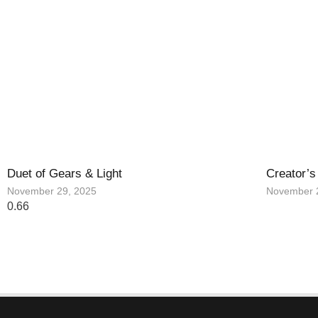
Duet of Gears & Light
Creator’s
November 29, 2025
November 