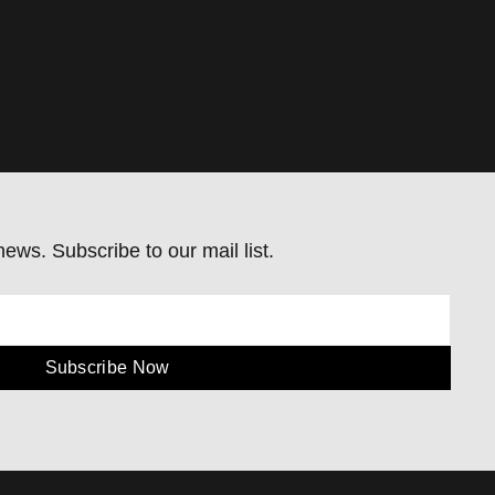
ews. Subscribe to our mail list.
Subscribe Now