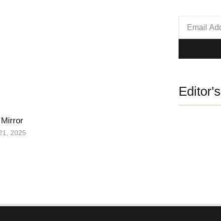
Editor'
 Mirror
21, 2025