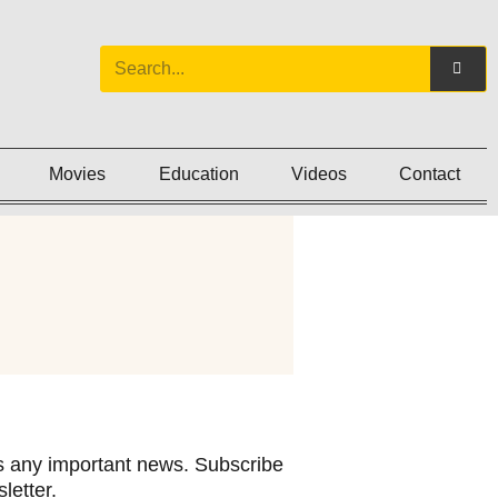
Movies
Education
Videos
Contact
 any important news. Subscribe
letter.