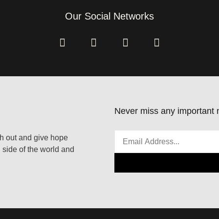
Our Social Networks
Never miss any important n
ach out and give hope
 side of the world and