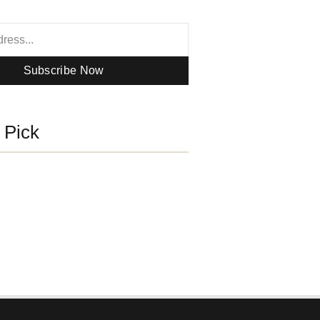
Subscribe Now
s Pick