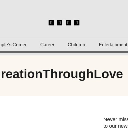
ople’s Corner
Career
Children
Entertainment
CreationThroughLove
Never miss
to our news