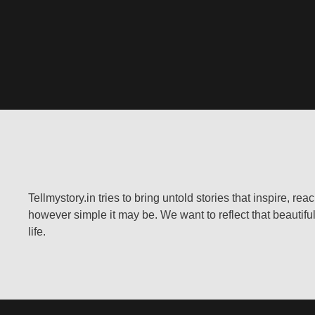
Tellmystory.in tries to bring untold stories that inspire, re
however simple it may be. We want to reflect that beautiful
life.