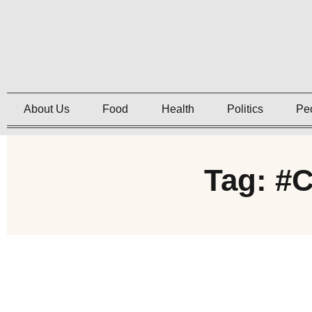
About Us
Food
Health
Politics
Pe
Tag: #