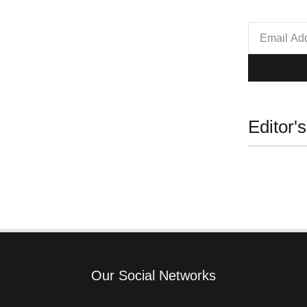
Editor'
Our Social Networks