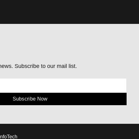
ews. Subscribe to our mail list.
Subscribe Now
InfoTech