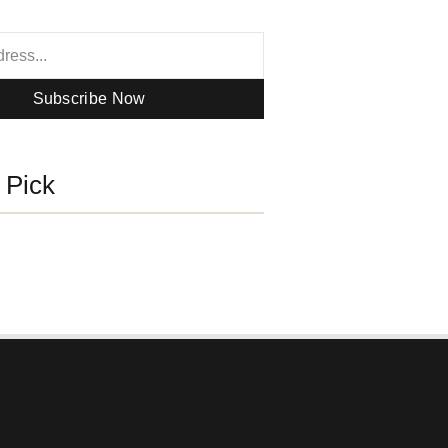
Subscribe Now
s Pick