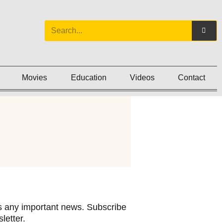
Movies
Education
Videos
Contact
 any important news. Subscribe
letter.