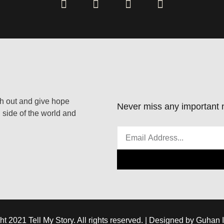
ach out and give hope
Never miss any important n
 side of the world and
ht 2021 Tell My Story. All rights reserved. | Designed by Guhan 