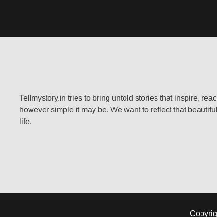
Tellmystory.in tries to bring untold stories that inspire, re
however simple it may be. We want to reflect that beautiful
life.
Copyrig