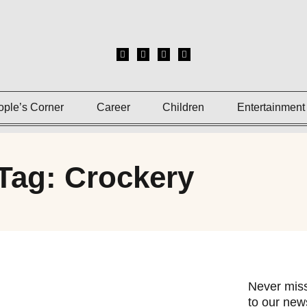
ople’s Corner
Career
Children
Entertainment
Tag: Crockery
Never miss
to our news