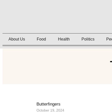
About Us
Food
Health
Politics
Pe
Butterfingers
October 19, 2024