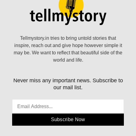
Tellmystory.in tries to bring untold stories that
inspire, reach out and give hope however simple it
may be. We want to reflect that beautiful side of the
world and life.
Never miss any important news. Subscribe to
our mail list.
Subscribe Now