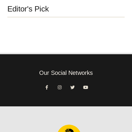
Editor's Pick
Our Social Networks