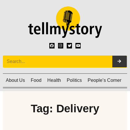
About Us
Food
Health
Politics
People’s Corner
C
Tag: Delivery