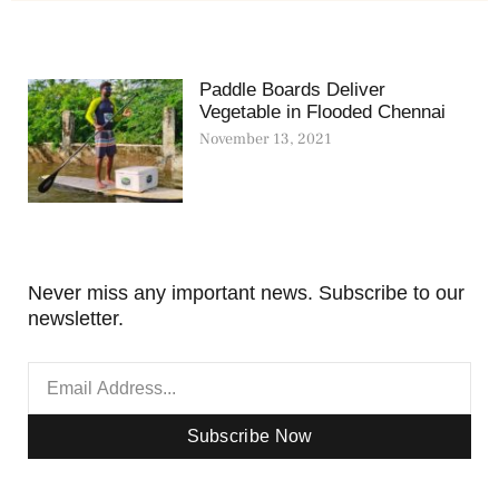
Paddle Boards Deliver
Vegetable in Flooded Chennai
November 13, 2021
Never miss any important news. Subscribe to our
newsletter.
Subscribe Now