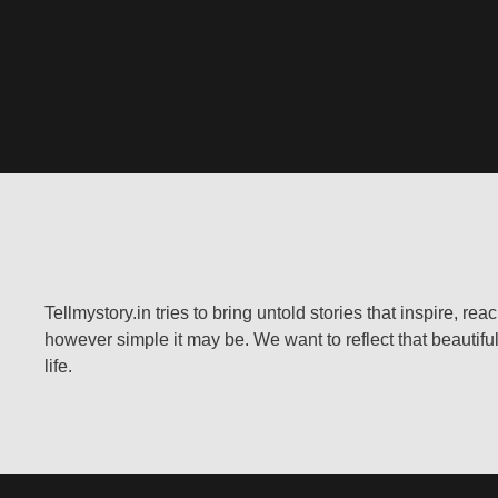
Tellmystory.in tries to bring untold stories that inspire, re
however simple it may be. We want to reflect that beautiful
life.