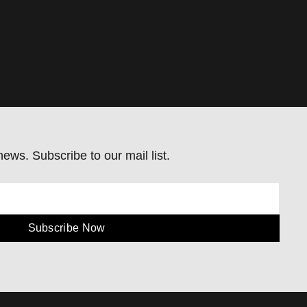
ews. Subscribe to our mail list.
Subscribe Now