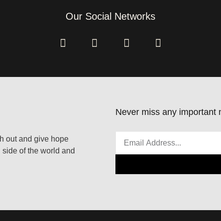
Our Social Networks
Never miss any important n
ach out and give hope
 side of the world and