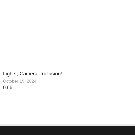
Lights, Camera, Inclusion!
October 19, 2024