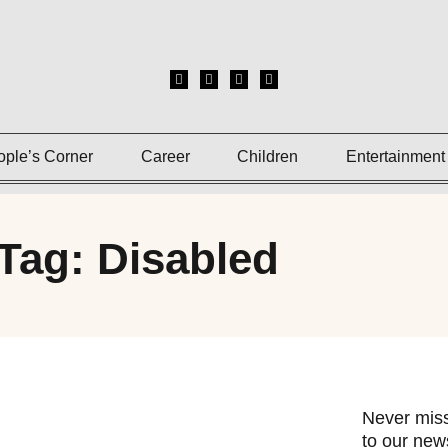
ople’s Corner
Career
Children
Entertainment
Tag: Disabled
Never miss
to our news