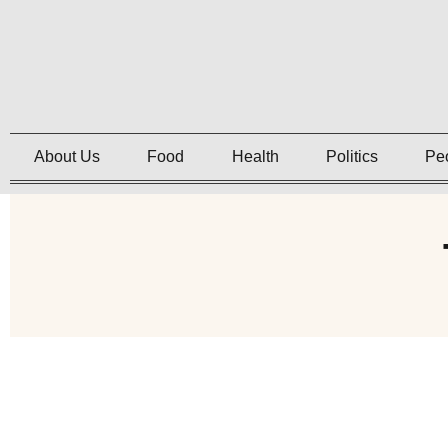
About Us
Food
Health
Politics
Pe