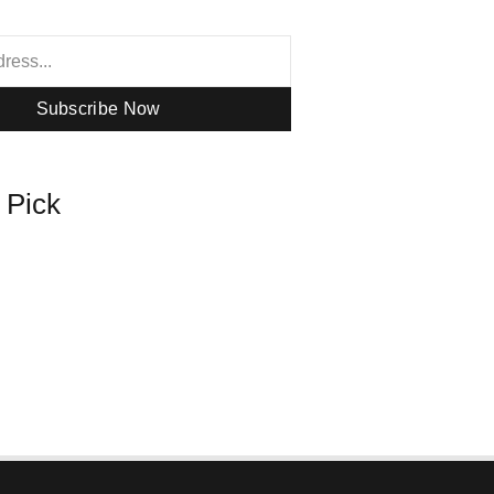
Subscribe Now
s Pick