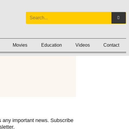
Movies
Education
Videos
Contact
 any important news. Subscribe
letter.