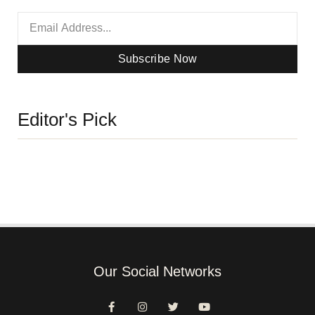
Subscribe Now
Editor's Pick
Our Social Networks