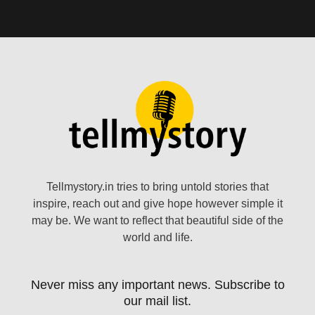
Tellmystory.in tries to bring untold stories that
inspire, reach out and give hope however simple it
may be. We want to reflect that beautiful side of the
world and life.
Never miss any important news. Subscribe to
our mail list.