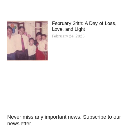
February 24th: A Day of Loss,
Love, and Light
February 24, 2025
Never miss any important news. Subscribe to our
newsletter.