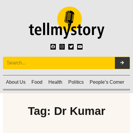
About Us
Food
Health
Politics
People’s Corner
C
Tag: Dr Kumar