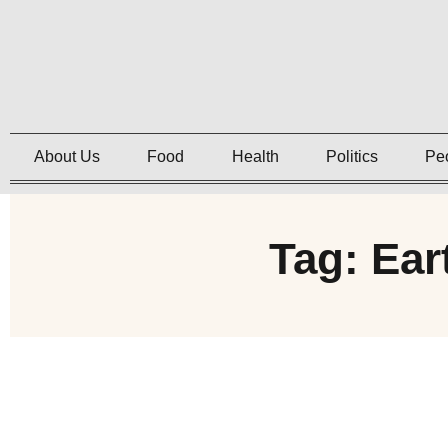
About Us
Food
Health
Politics
Pe
Tag: Ear