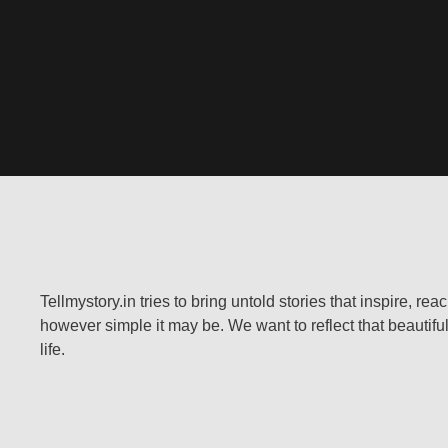
Tellmystory.in tries to bring untold stories that inspire, re
however simple it may be. We want to reflect that beautiful
life.