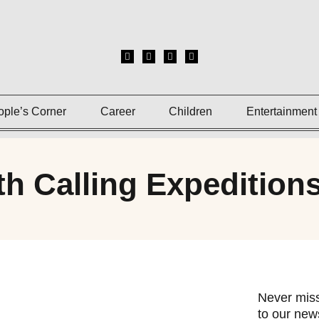
ople’s Corner
Career
Children
Entertainment
th Calling Expedition
Never miss
to our news