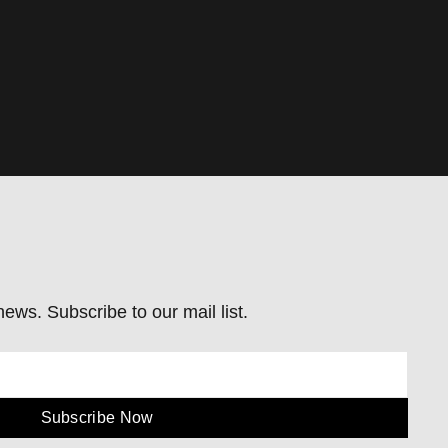
ews. Subscribe to our mail list.
Subscribe Now