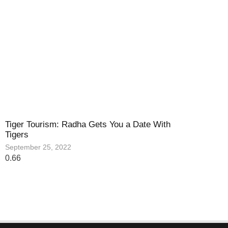
Tiger Tourism: Radha Gets You a Date With
Tigers
September 25, 2022