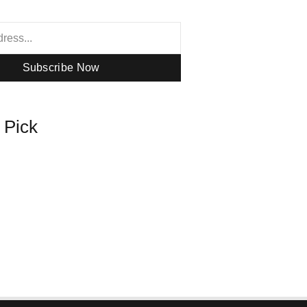
Subscribe Now
s Pick