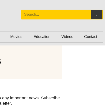
Movies
Education
Videos
Contact
s
 any important news. Subscribe
letter.