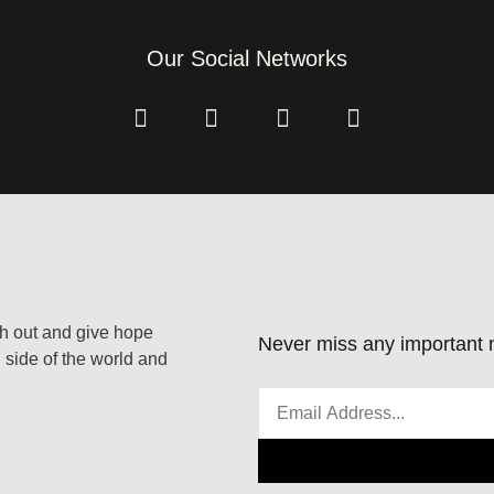
Our Social Networks
ach out and give hope
Never miss any important n
 side of the world and