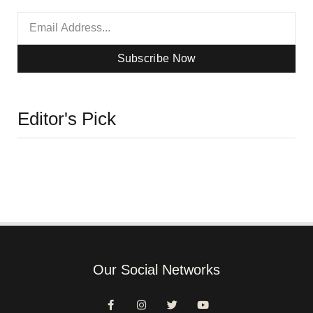
Subscribe Now
Editor's Pick
Our Social Networks