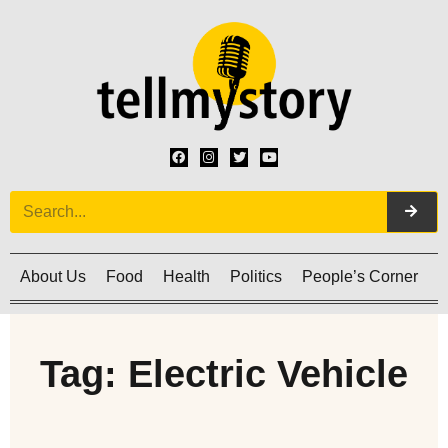
About Us
Food
Health
Politics
People’s Corner
C
Tag: Electric Vehicle