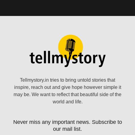
Tellmystory.in tries to bring untold stories that
inspire, reach out and give hope however simple it
may be. We want to reflect that beautiful side of the
world and life.
Never miss any important news. Subscribe to
our mail list.