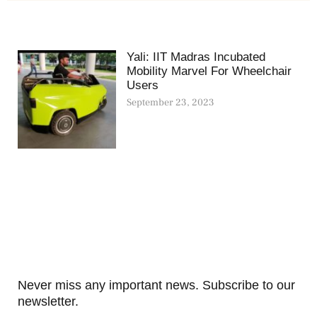
Yali: IIT Madras Incubated
Mobility Marvel For Wheelchair
Users
September 23, 2023
Never miss any important news. Subscribe to our
newsletter.