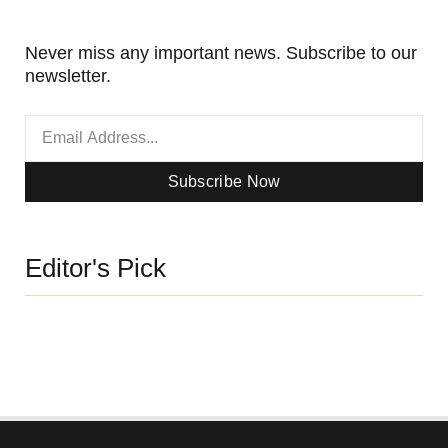
Never miss any important news. Subscribe to our
newsletter.
Subscribe Now
Editor's Pick