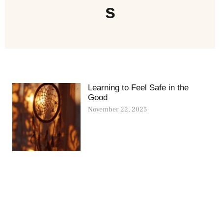
s
Learning to Feel Safe in the
Good
November 22, 2025