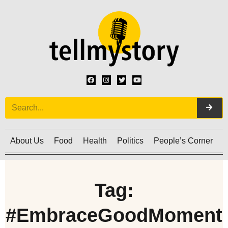
About Us
Food
Health
Politics
People’s Corner
C
Tag:
#EmbraceGoodMoment