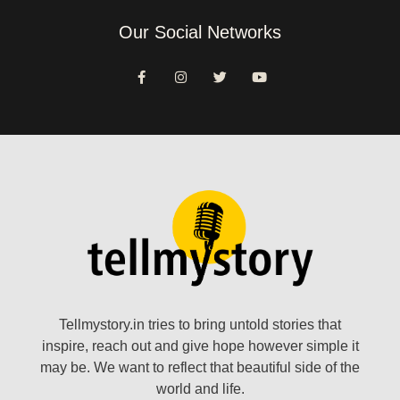
Our Social Networks
Tellmystory.in tries to bring untold stories that
inspire, reach out and give hope however simple it
may be. We want to reflect that beautiful side of the
world and life.