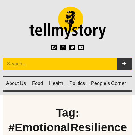
About Us
Food
Health
Politics
People’s Corner
C
Tag:
#EmotionalResilience