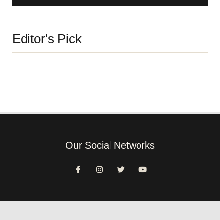
Editor's Pick
Our Social Networks