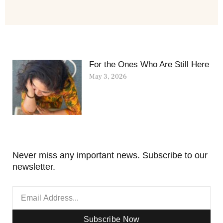
For the Ones Who Are Still Here
May 3, 2026
Never miss any important news. Subscribe to our
newsletter.
Subscribe Now