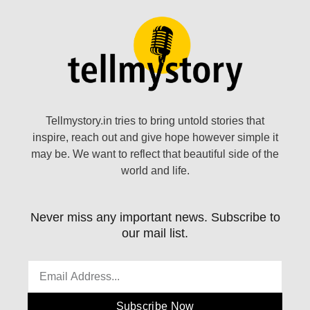
Tellmystory.in tries to bring untold stories that
inspire, reach out and give hope however simple it
may be. We want to reflect that beautiful side of the
world and life.
Never miss any important news. Subscribe to
our mail list.
Subscribe Now