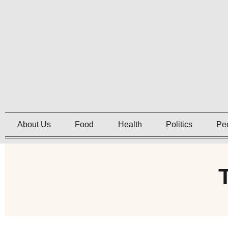
About Us
Food
Health
Politics
Pe