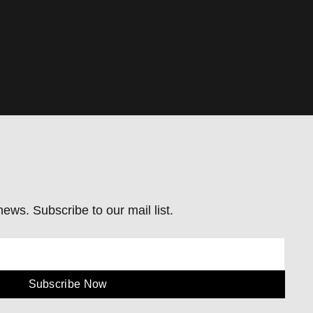
ews. Subscribe to our mail list.
Subscribe Now