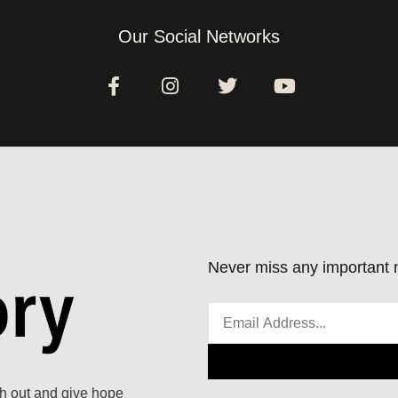
Our Social Networks
Never miss any important n
ach out and give hope