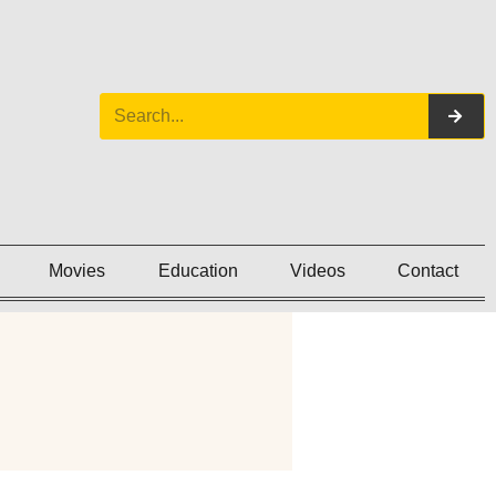
Movies
Education
Videos
Contact