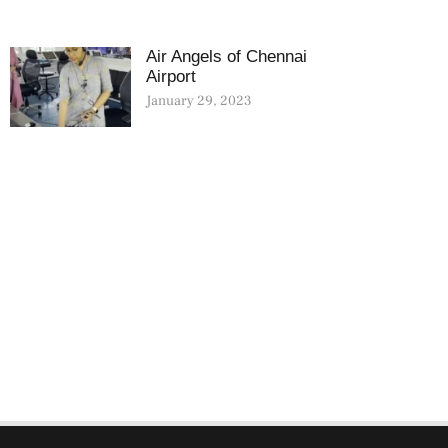
Air Angels of Chennai
Airport
January 29, 2023