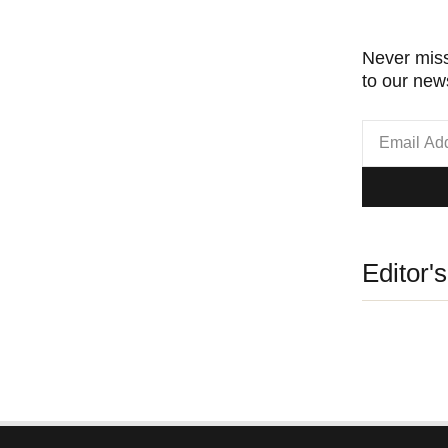
Never miss
to our news
Editor'