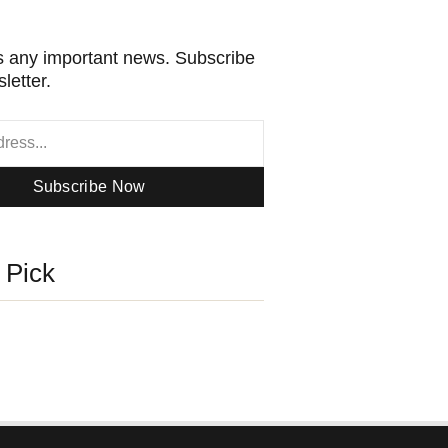
 any important news. Subscribe
letter.
Subscribe Now
s Pick