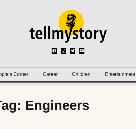
ople’s Corner
Career
Children
Entertainment
Tag: Engineers