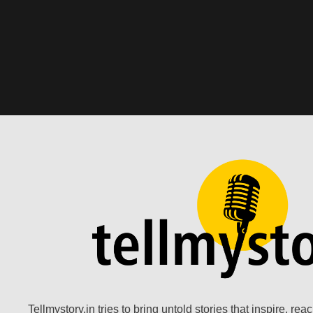
Tellmystory.in tries to bring untold stories that inspire, re