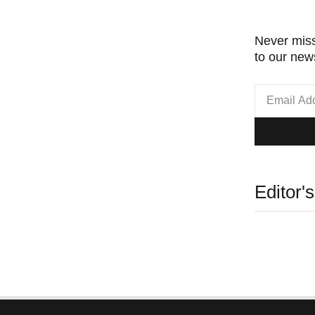
Never miss
to our news
Editor'