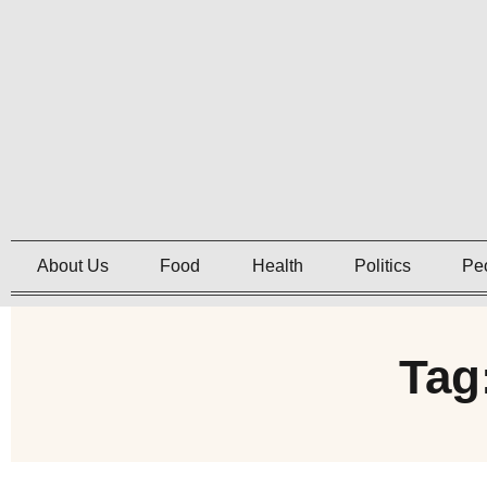
About Us
Food
Health
Politics
Pe
Tag