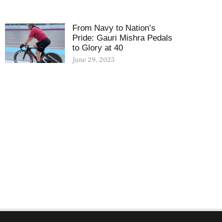
From Navy to Nation’s
Pride: Gauri Mishra Pedals
to Glory at 40
June 29, 2025