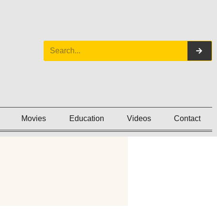
Movies
Education
Videos
Contact