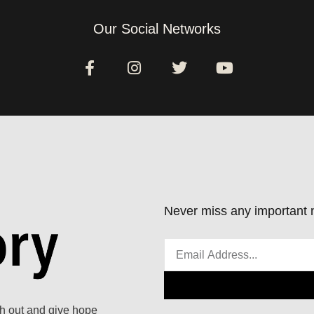
Our Social Networks
Never miss any important n
ach out and give hope