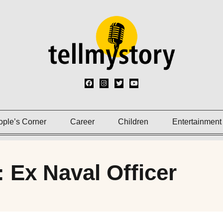
ople’s Corner
Career
Children
Entertainment
: Ex Naval Officer