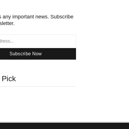
 any important news. Subscribe
letter.
Subscribe Now
s Pick