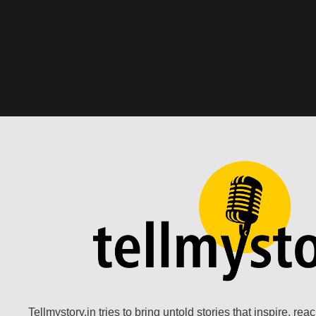
Tellmystory.in tries to bring untold stories that inspire, re