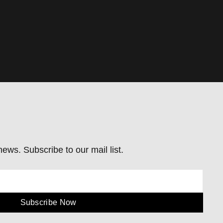
ews. Subscribe to our mail list.
Subscribe Now