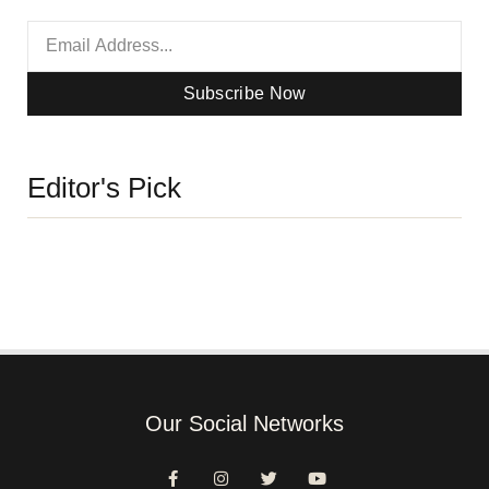
Subscribe Now
Editor's Pick
Our Social Networks