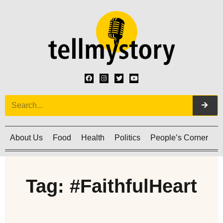
About Us
Food
Health
Politics
People’s Corner
C
Tag: #FaithfulHeart