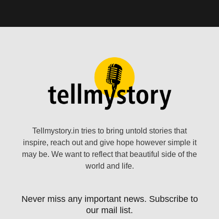
Tellmystory.in tries to bring untold stories that
inspire, reach out and give hope however simple it
may be. We want to reflect that beautiful side of the
world and life.
Never miss any important news. Subscribe to
our mail list.