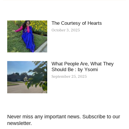
The Courtesy of Hearts
October 3, 2025
What People Are, What They
Should Be : by Ysomi
September 25, 2025
Never miss any important news. Subscribe to our
newsletter.