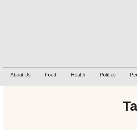
About Us
Food
Health
Politics
Pe
Ta