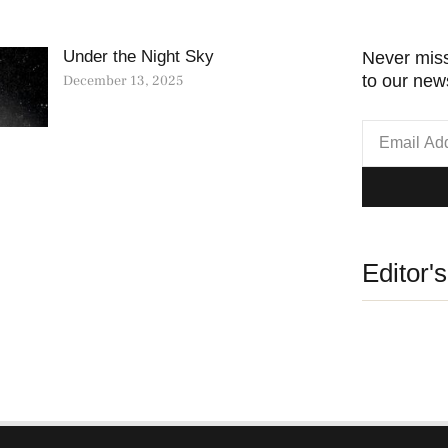
Under the Night Sky
Never miss
to our news
December 13, 2025
Editor'