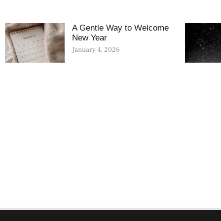
A Gentle Way to Welcome
New Year
January 4, 2026