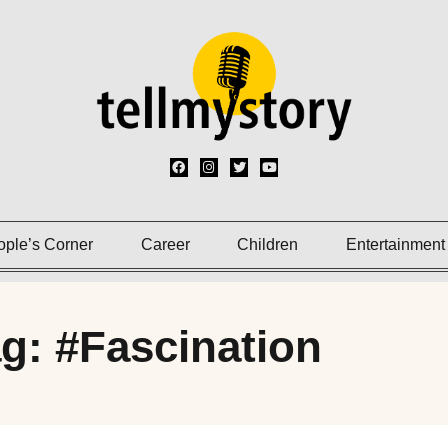
ople’s Corner
Career
Children
Entertainment
g: #Fascination