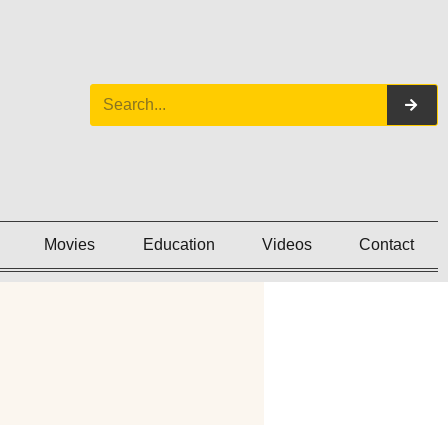
Movies
Education
Videos
Contact