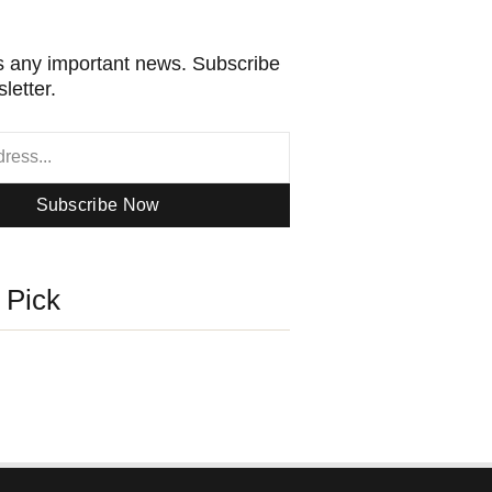
 any important news. Subscribe
letter.
Subscribe Now
s Pick