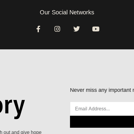
Our Social Networks
Never miss any important n
ach out and give hope