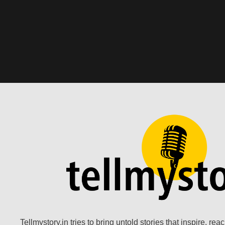
Tellmystory.in tries to bring untold stories that inspire, re