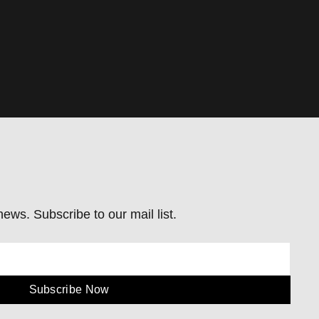
ews. Subscribe to our mail list.
Subscribe Now