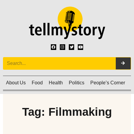
About Us
Food
Health
Politics
People’s Corner
C
Tag: Filmmaking