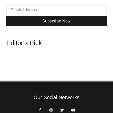
Subscribe Now
Editor's Pick
Our Social Networks