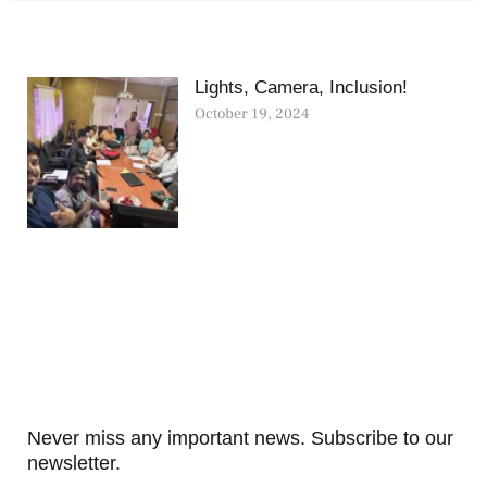
Lights, Camera, Inclusion!
October 19, 2024
Never miss any important news. Subscribe to our
newsletter.