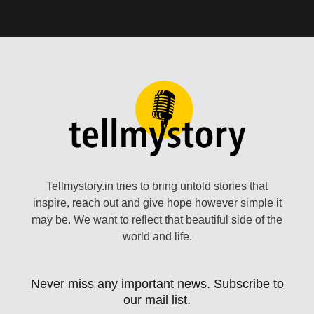
Tellmystory.in tries to bring untold stories that
inspire, reach out and give hope however simple it
may be. We want to reflect that beautiful side of the
world and life.
Never miss any important news. Subscribe to
our mail list.