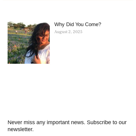
Why Did You Come?
August 2, 2025
Never miss any important news. Subscribe to our
newsletter.