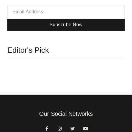
Subscribe Now
Editor's Pick
Our Social Networks