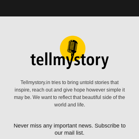
Tellmystory.in tries to bring untold stories that
inspire, reach out and give hope however simple it
may be. We want to reflect that beautiful side of the
world and life.
Never miss any important news. Subscribe to
our mail list.