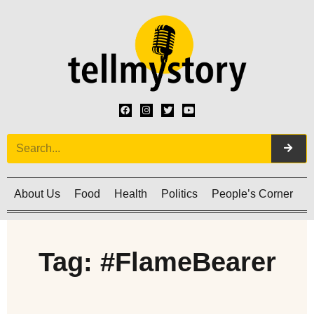
About Us
Food
Health
Politics
People’s Corner
C
Tag: #FlameBearer