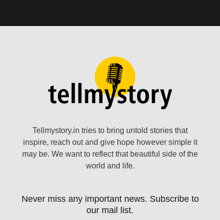
Tellmystory.in tries to bring untold stories that
inspire, reach out and give hope however simple it
may be. We want to reflect that beautiful side of the
world and life.
Never miss any important news. Subscribe to
our mail list.