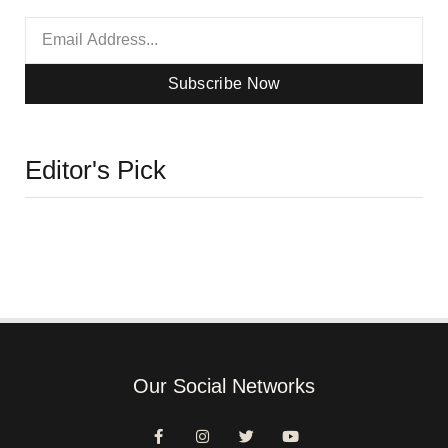
Subscribe Now
Editor's Pick
Our Social Networks