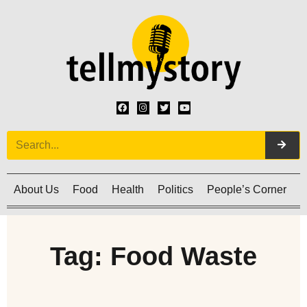
About Us
Food
Health
Politics
People’s Corner
C
Tag: Food Waste