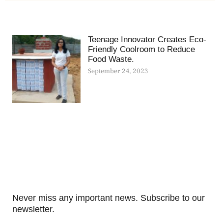
Teenage Innovator Creates Eco-
Friendly Coolroom to Reduce
Food Waste.
September 24, 2023
Never miss any important news. Subscribe to our
newsletter.