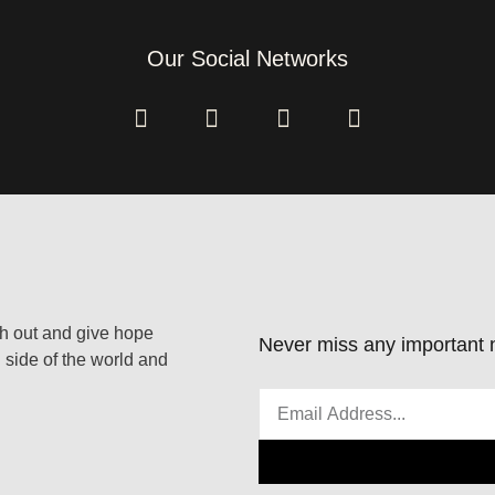
Our Social Networks
ach out and give hope
Never miss any important n
 side of the world and