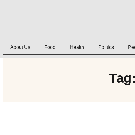
About Us
Food
Health
Politics
Pe
Tag