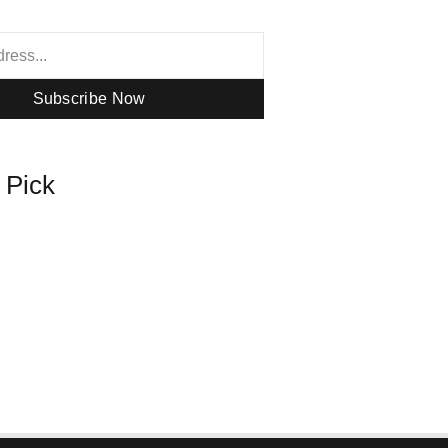
Subscribe Now
s Pick