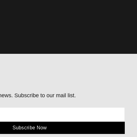
ews. Subscribe to our mail list.
Subscribe Now