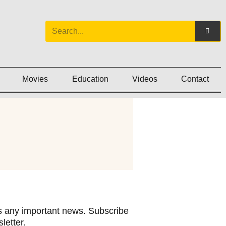
Movies
Education
Videos
Contact
 any important news. Subscribe
letter.