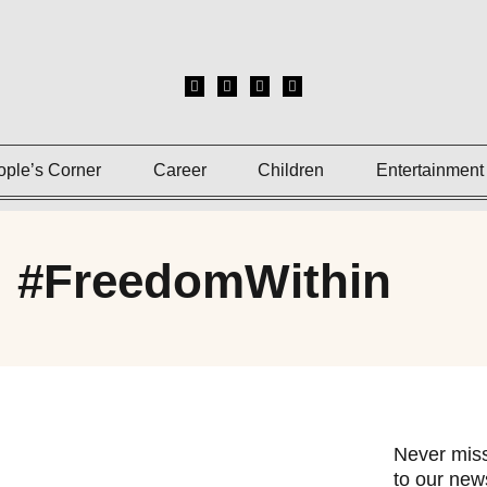
ople’s Corner
Career
Children
Entertainment
: #FreedomWithin
Never miss
to our news