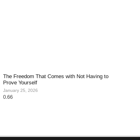
The Freedom That Comes with Not Having to
Prove Yourself
January 25, 2026