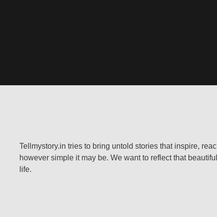
Tellmystory.in tries to bring untold stories that inspire, re
however simple it may be. We want to reflect that beautiful
life.