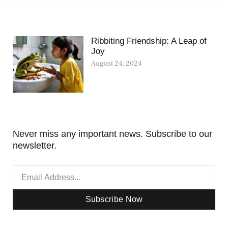
Ribbiting Friendship: A Leap of
Joy
August 24, 2024
Never miss any important news. Subscribe to our
newsletter.
Subscribe Now