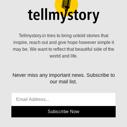
Tellmystory.in tries to bring untold stories that
inspire, reach out and give hope however simple it
may be. We want to reflect that beautiful side of the
world and life.
Never miss any important news. Subscribe to
our mail list.
Subscribe Now