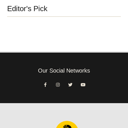
Editor's Pick
Our Social Networks