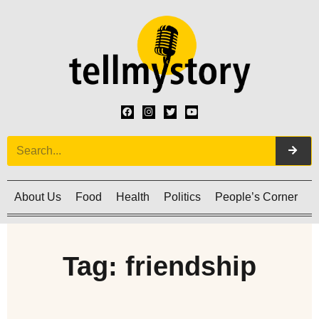
About Us
Food
Health
Politics
People’s Corner
C
Tag: friendship