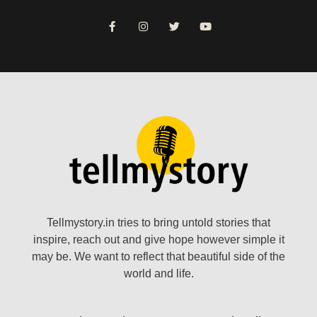
Tellmystory.in tries to bring untold stories that
inspire, reach out and give hope however simple it
may be. We want to reflect that beautiful side of the
world and life.