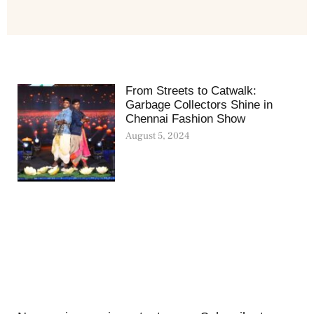
From Streets to Catwalk:
Garbage Collectors Shine in
Chennai Fashion Show
August 5, 2024