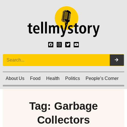
About Us
Food
Health
Politics
People’s Corner
C
Tag: Garbage
Collectors