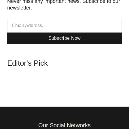
Never miss any important news. Subscribe to our
newsletter.
Subscribe Now
Editor's Pick
Our Social Networks