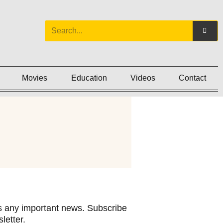
Movies
Education
Videos
Contact
 any important news. Subscribe
letter.