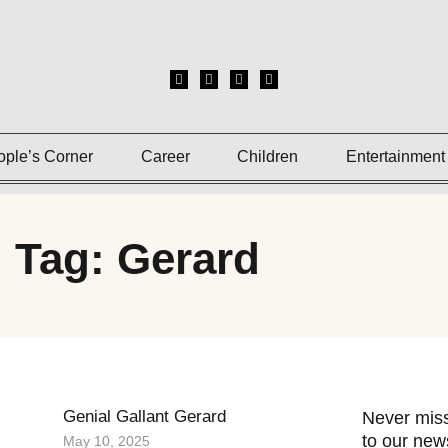
ople’s Corner
Career
Children
Entertainment
Tag: Gerard
Genial Gallant Gerard
Never miss
to our news
May 10, 2025