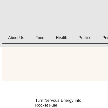
About Us
Food
Health
Politics
Pe
Turn Nervous Energy into
Rocket Fuel