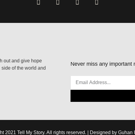
ach out and give hope
Never miss any important n
 side of the world and
ht 2021 Tell My Story. All rights reserved. | Designed by Guhan 