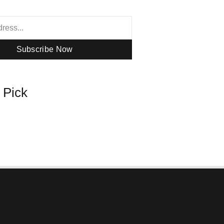
Subscribe Now
s Pick