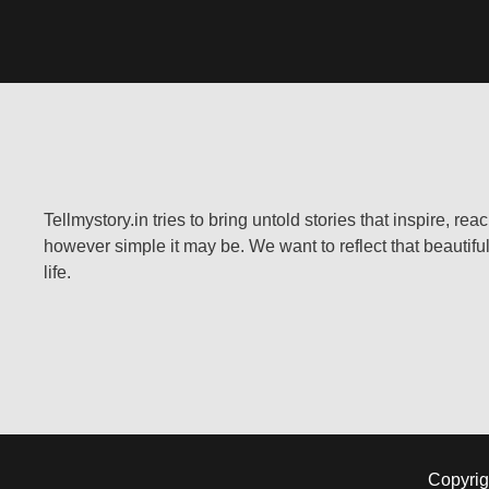
Tellmystory.in tries to bring untold stories that inspire, re
however simple it may be. We want to reflect that beautiful
life.
Copyrig