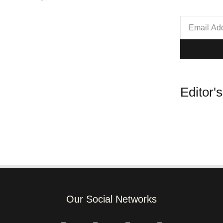
Editor'
Our Social Networks