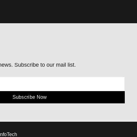
ews. Subscribe to our mail list.
Subscribe Now
InfoTech