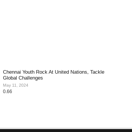
Chennai Youth Rock At United Nations, Tackle
Global Challenges
May 11, 2024