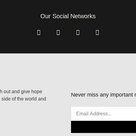
Our Social Networks
ach out and give hope
Never miss any important n
 side of the world and