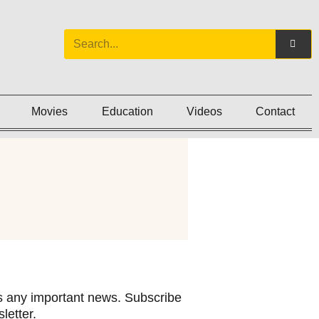
Movies
Education
Videos
Contact
 any important news. Subscribe
letter.