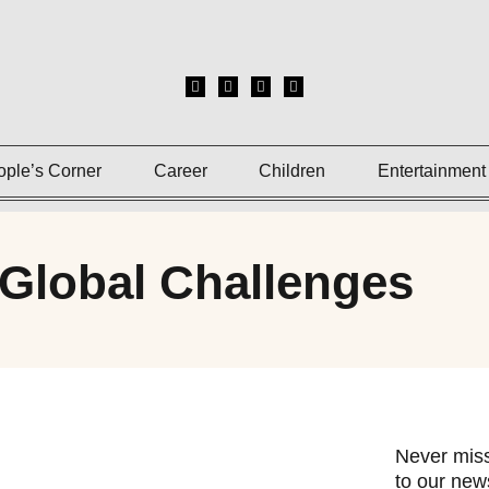
ople’s Corner
Career
Children
Entertainment
 Global Challenges
Never miss
to our news