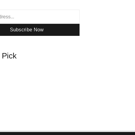
Subscribe Now
s Pick