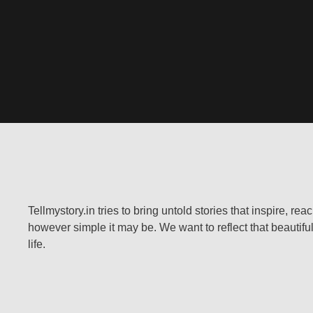
Tellmystory.in tries to bring untold stories that inspire, re
however simple it may be. We want to reflect that beautiful
life.