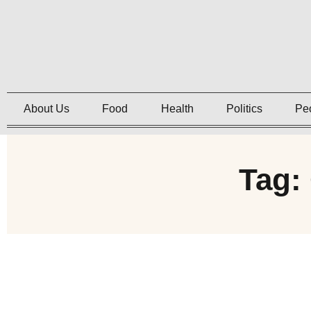
About Us
Food
Health
Politics
Pe
Tag: