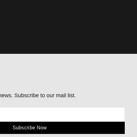
ews. Subscribe to our mail list.
Subscribe Now