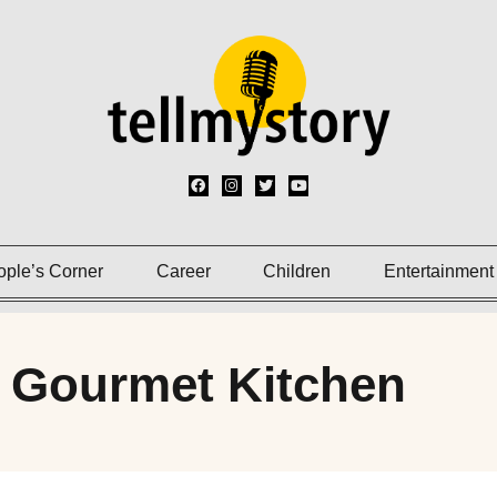
ople’s Corner
Career
Children
Entertainment
 Gourmet Kitchen