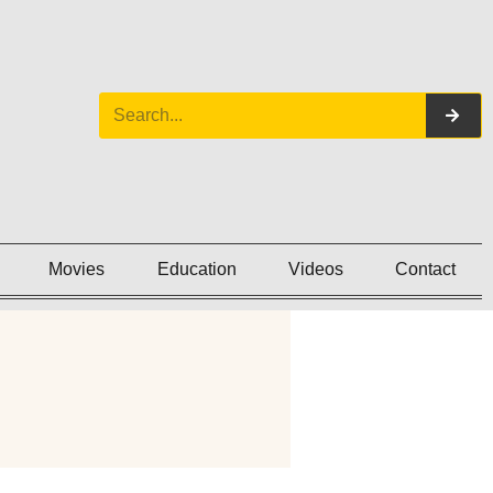
Movies
Education
Videos
Contact