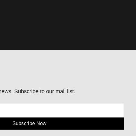
ews. Subscribe to our mail list.
Subscribe Now