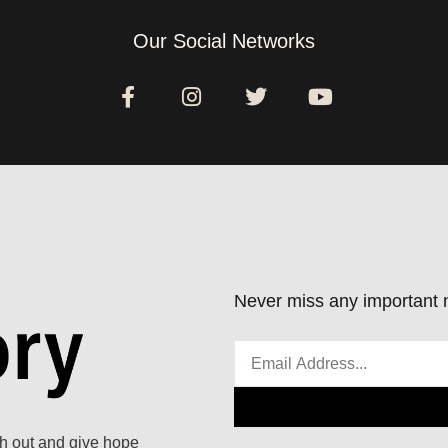
Our Social Networks
Never miss any important n
ach out and give hope