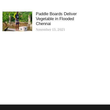
Paddle Boards Deliver
Vegetable in Flooded
Chennai
November 13, 2021