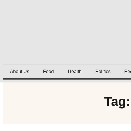
About Us
Food
Health
Politics
Pe
Tag: