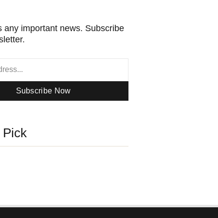
 any important news. Subscribe
letter.
Subscribe Now
s Pick