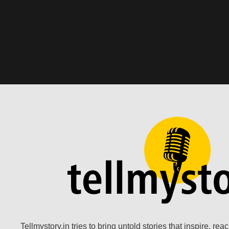
Tellmystory.in tries to bring untold stories that inspire, re