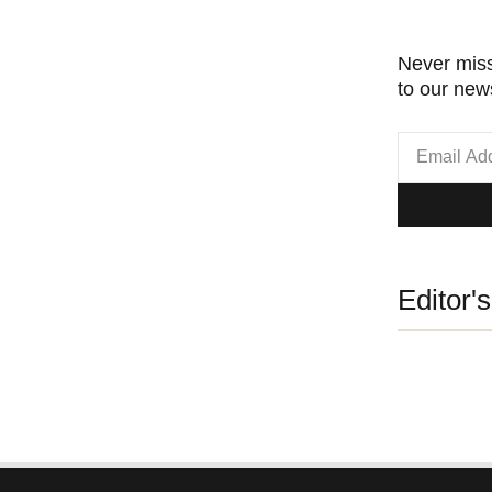
Never miss
to our news
Editor'