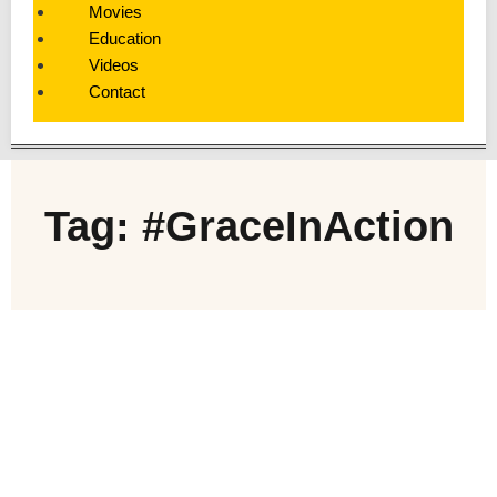
Movies
Education
Videos
Contact
Tag: #GraceInAction