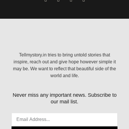
Tellmystory.in tries to bring untold stories that
inspire, reach out and give hope however simple it
may be. We want to reflect that beautiful side of the
world and life.
Never miss any important news. Subscribe to
our mail list.