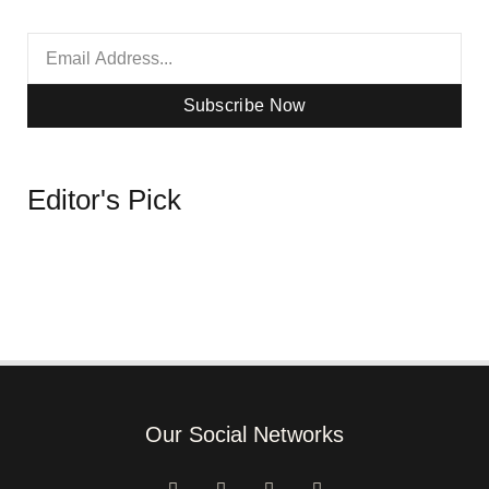
Subscribe Now
Editor's Pick
Our Social Networks