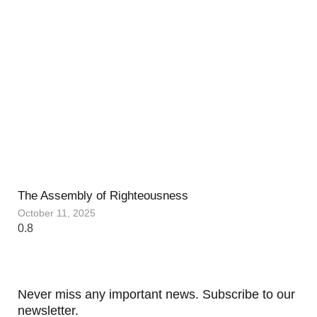
The Assembly of Righteousness
October 11, 2025
Never miss any important news. Subscribe to our
newsletter.