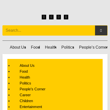
About Us
Food
Health
Politics
People’s Corner
About Us
Food
Health
Politics
People’s Corner
Career
Children
Entertainment