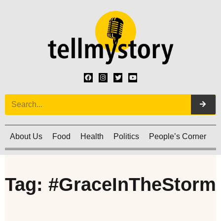
About Us
Food
Health
Politics
People’s Corner
C
Tag: #GraceInTheStorm