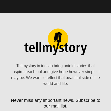
Tellmystory.in tries to bring untold stories that
inspire, reach out and give hope however simple it
may be. We want to reflect that beautiful side of the
world and life.
Never miss any important news. Subscribe to
our mail list.