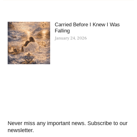
Carried Before I Knew I Was
Falling
January 24, 2026
Never miss any important news. Subscribe to our
newsletter.