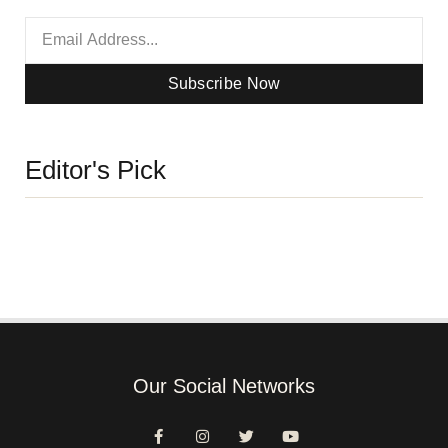
Subscribe Now
Editor's Pick
Our Social Networks