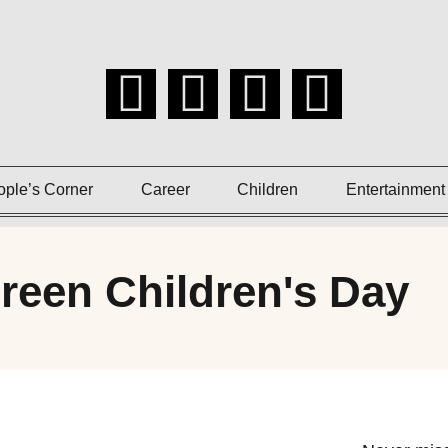
ople’s Corner
Career
Children
Entertainment
reen Children's Day