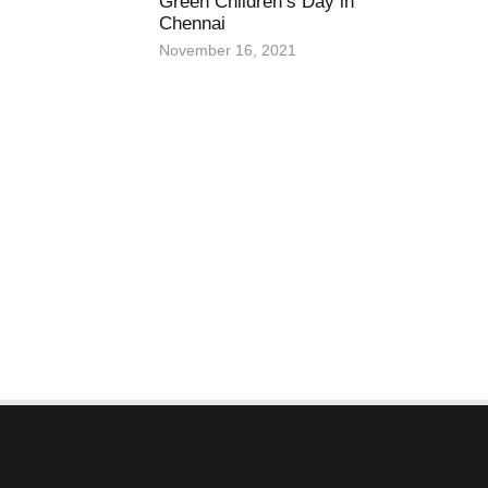
Green Children’s Day in
Chennai
November 16, 2021