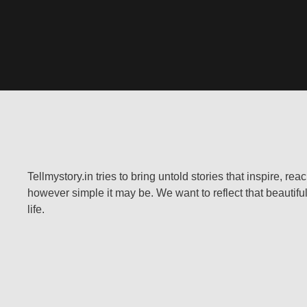
Tellmystory.in tries to bring untold stories that inspire, re
however simple it may be. We want to reflect that beautiful
life.