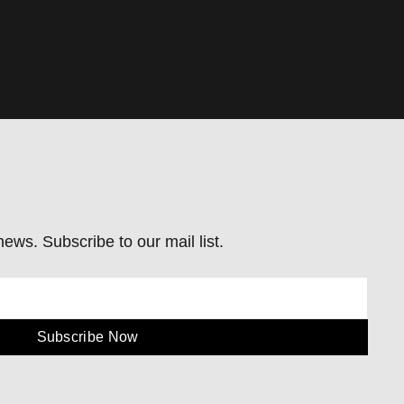
ews. Subscribe to our mail list.
Subscribe Now