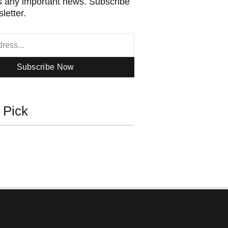
 any important news. Subscribe
letter.
Subscribe Now
s Pick