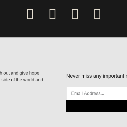
ach out and give hope
Never miss any important n
 side of the world and