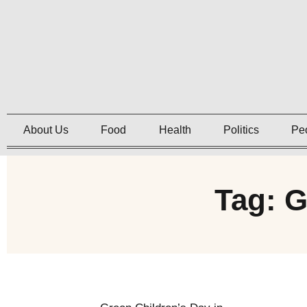
About Us
Food
Health
Politics
Pe
Tag: G