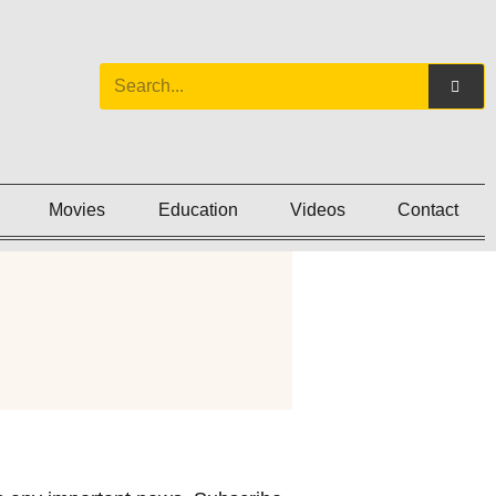
Movies
Education
Videos
Contact