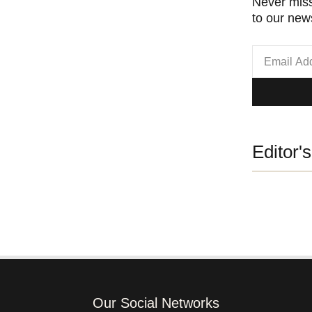
Never miss
to our news
Editor'
Our Social Networks